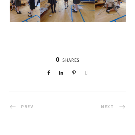
0
SHARES
PREV
NEXT