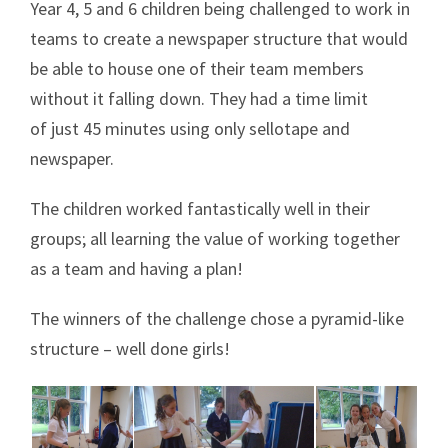
Year 4, 5 and 6 children being challenged to work in
teams to create a newspaper structure that would
be able to house one of their team members
without it falling down. They had a time limit
of just 45 minutes using only sellotape and
newspaper.
The children worked fantastically well in their
groups; all learning the value of working together
as a team and having a plan!
The winners of the challenge chose a pyramid-like
structure – well done girls!