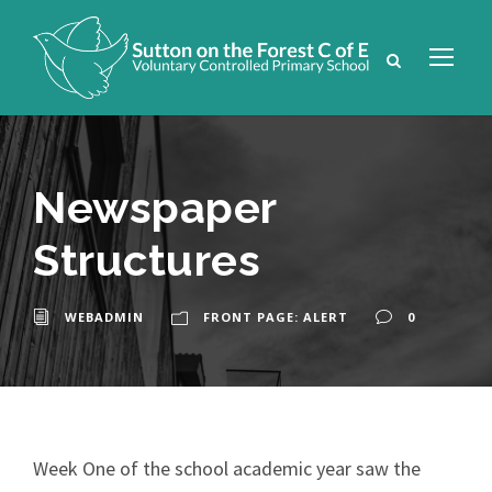
Newspaper
Structures
WEBADMIN
FRONT PAGE: ALERT
0
Week One of the school academic year saw the