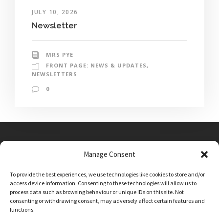
JULY 10, 2026
Newsletter
MRS PYE
FRONT PAGE: NEWS & UPDATES
,
NEWSLETTERS
0
Manage Consent
Main Street, Sutton on the Forest, YO61 1DW
To provide the best experiences, we use technologies like cookies to store and/or
admin@sutton-on-the-forest.n-yorks.sch.uk
access device information. Consenting to these technologies will allow us to
01347 810230
process data such as browsing behaviour or unique IDs on this site. Not
consenting or withdrawing consent, may adversely affect certain features and
functions.