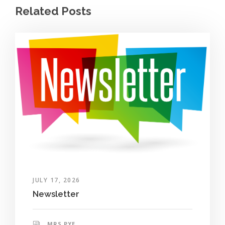
Related Posts
JULY 17, 2026
Newsletter
MRS PYE