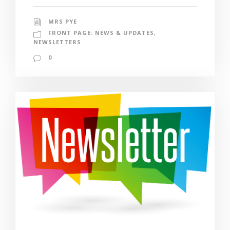
MRS PYE
FRONT PAGE: NEWS & UPDATES
,
NEWSLETTERS
0