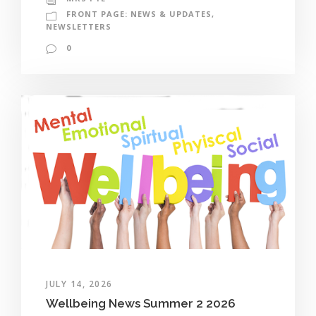
FRONT PAGE: NEWS & UPDATES
,
NEWSLETTERS
0
JULY 14, 2026
Wellbeing News Summer 2 2026