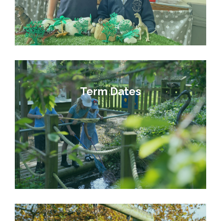
Term Dates