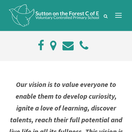
Our vision is to value everyone to
enable them to develop curiosity,
ignite a love of learning, discover
talents, reach their full potential and
live life in all its fullness. This vision is