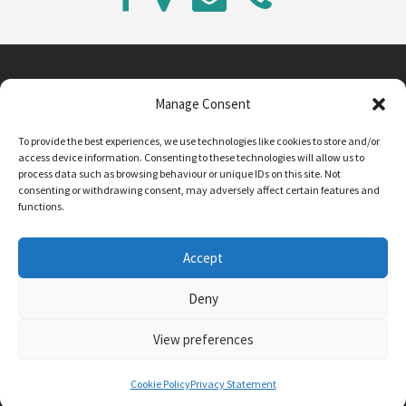
Manage Consent
Main Street, Sutton on the Forest, YO61 1DW
To provide the best experiences, we use technologies like cookies to store and/or
admin@sutton-on-the-forest.n-yorks.sch.uk
access device information. Consenting to these technologies will allow us to
01347 810230
process data such as browsing behaviour or unique IDs on this site. Not
consenting or withdrawing consent, may adversely affect certain features and
functions.
Accept
Deny
View preferences
SCHOOL AND BUSINESS WEBSITE DESIGN BY
RYEDALE WEB SOLUTIONS
Cookie Policy
Privacy Statement