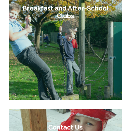
Breakfast and After-School
Clubs
Contact Us