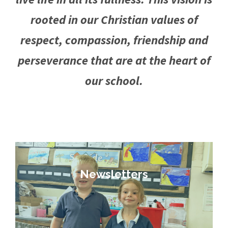
rooted in our Christian values of
respect, compassion, friendship and
perseverance that are at the heart of
our school.
Newsletters