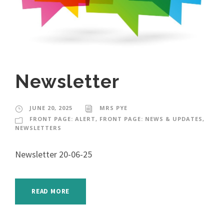
Newsletter
JUNE 20, 2025
MRS PYE
FRONT PAGE: ALERT
,
FRONT PAGE: NEWS & UPDATES
,
NEWSLETTERS
Newsletter 20-06-25
READ MORE