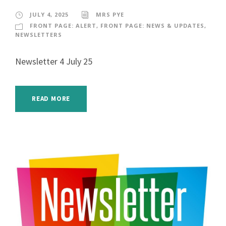
JULY 4, 2025
MRS PYE
FRONT PAGE: ALERT
,
FRONT PAGE: NEWS & UPDATES
,
NEWSLETTERS
Newsletter 4 July 25
READ MORE