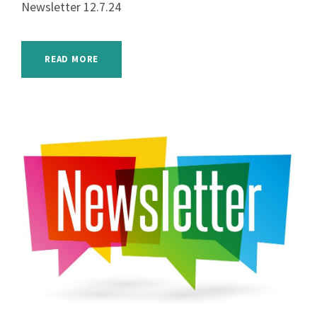
Newsletter 12.7.24
READ MORE