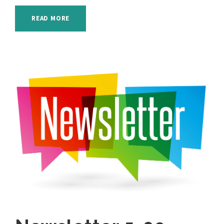
READ MORE