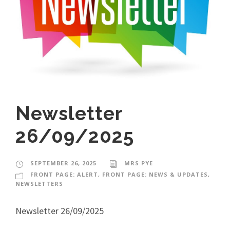
Newsletter
26/09/2025
SEPTEMBER 26, 2025
MRS PYE
FRONT PAGE: ALERT
,
FRONT PAGE: NEWS & UPDATES
,
NEWSLETTERS
Newsletter 26/09/2025