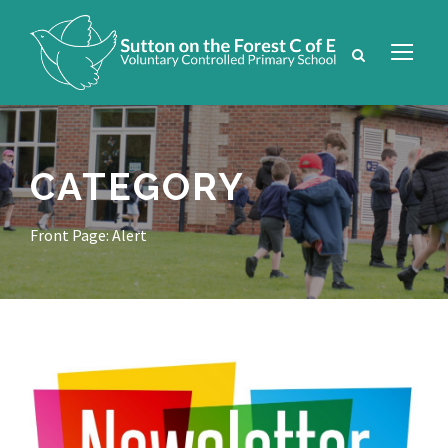
CATEGORY
Front Page: Alert