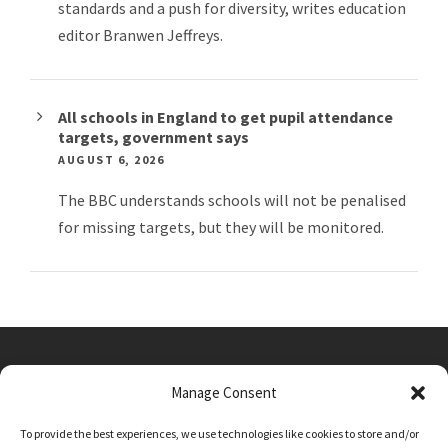
standards and a push for diversity, writes education
editor Branwen Jeffreys.
All schools in England to get pupil attendance
targets, government says
AUGUST 6, 2026
The BBC understands schools will not be penalised
for missing targets, but they will be monitored.
Manage Consent
Main Street, Sutton on the Forest, YO61 1DW
To provide the best experiences, we use technologies like cookies to store and/or
admin@sutton-on-the-forest.n-yorks.sch.uk