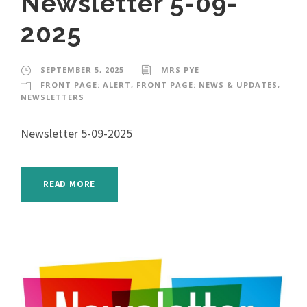
Newsletter 5-09-
2025
SEPTEMBER 5, 2025
MRS PYE
FRONT PAGE: ALERT
,
FRONT PAGE: NEWS & UPDATES
,
NEWSLETTERS
Newsletter 5-09-2025
READ MORE