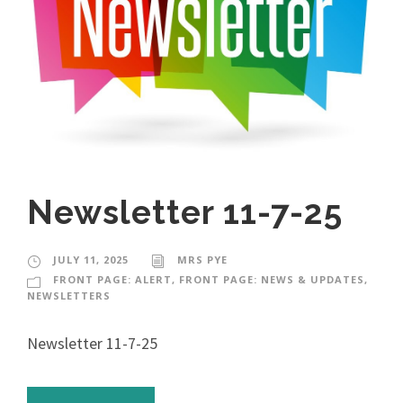
Newsletter 11-7-25
JULY 11, 2025
MRS PYE
FRONT PAGE: ALERT
,
FRONT PAGE: NEWS & UPDATES
,
NEWSLETTERS
Newsletter 11-7-25