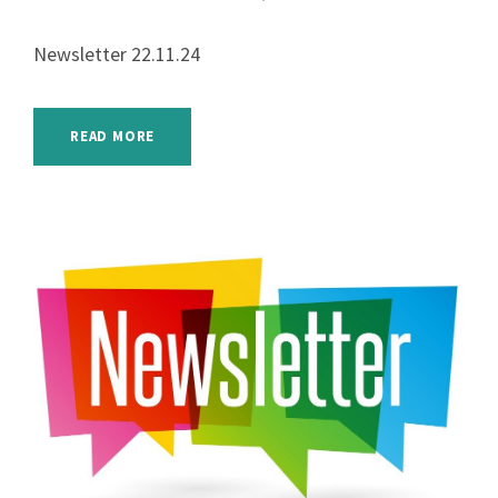
Newsletter 22.11.24
READ MORE