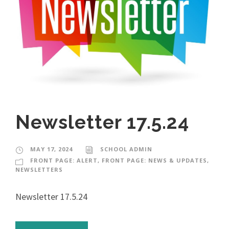
Newsletter 17.5.24
MAY 17, 2024
SCHOOL ADMIN
FRONT PAGE: ALERT
,
FRONT PAGE: NEWS & UPDATES
,
NEWSLETTERS
Newsletter 17.5.24