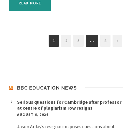
READ MORE
1
2
3
…
8
BBC EDUCATION NEWS
Serious questions for Cambridge after professor
at centre of plagiarism row resigns
AUGUST 6, 2026
Jason Arday’s resignation poses questions about