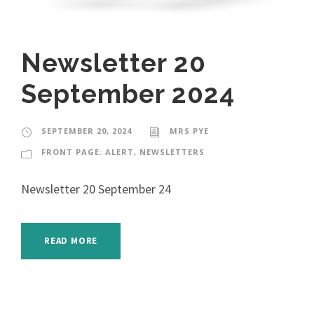
Newsletter 20
September 2024
SEPTEMBER 20, 2024
MRS PYE
FRONT PAGE: ALERT
,
NEWSLETTERS
Newsletter 20 September 24
READ MORE