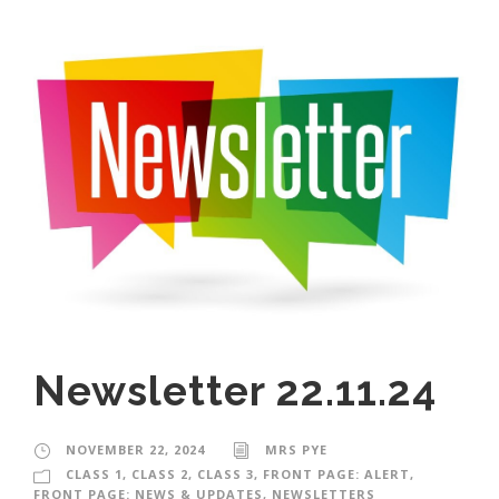
Newsletter 22.11.24
NOVEMBER 22, 2024
MRS PYE
CLASS 1
,
CLASS 2
,
CLASS 3
,
FRONT PAGE: ALERT
,
FRONT PAGE: NEWS & UPDATES
,
NEWSLETTERS