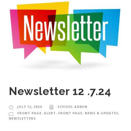
Newsletter 12 .7.24
JULY 12, 2024
SCHOOL ADMIN
FRONT PAGE: ALERT
,
FRONT PAGE: NEWS & UPDATES
,
NEWSLETTERS