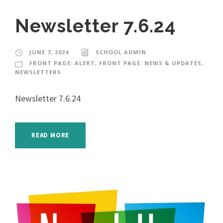
Newsletter 7.6.24
JUNE 7, 2024
SCHOOL ADMIN
FRONT PAGE: ALERT
,
FRONT PAGE: NEWS & UPDATES
,
NEWSLETTERS
Newsletter 7.6.24
READ MORE