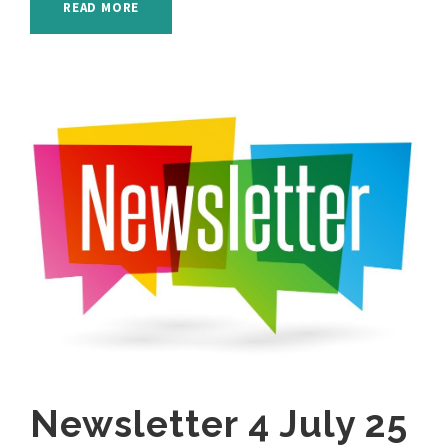
READ MORE
Newsletter 4 July 25