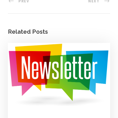
PREV
NEXT
Related Posts