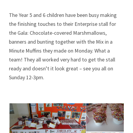
The Year 5 and 6 children have been busy making
the finishing touches to their Enterprise stall for
the Gala: Chocolate-covered Marshmallows,
banners and bunting together with the Mix in a
Minute Muffins they made on Monday. What a
team! They all worked very hard to get the stall
ready and doesn’t it look great – see you all on
Sunday 12-3pm.