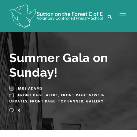
Summer Gala on
Sunday!
MRS ADAMS
FRONT PAGE: ALERT
,
FRONT PAGE: NEWS &
UPDATES
,
FRONT PAGE: TOP BANNER
,
GALLERY
0