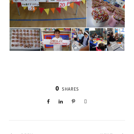
0
SHARES