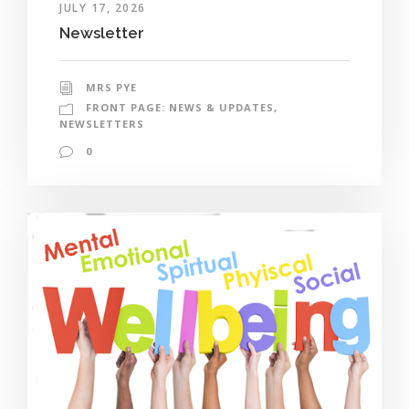
JULY 17, 2026
Newsletter
MRS PYE
FRONT PAGE: NEWS & UPDATES
,
NEWSLETTERS
0