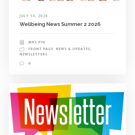
JULY 14, 2026
Wellbeing News Summer 2 2026
MRS PYE
FRONT PAGE: NEWS & UPDATES
,
NEWSLETTERS
0