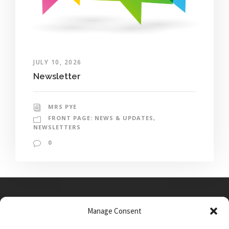
JULY 10, 2026
Newsletter
MRS PYE
FRONT PAGE: NEWS & UPDATES
,
NEWSLETTERS
0
Manage Consent
Main Street, Sutton on the Forest, YO61 1DW