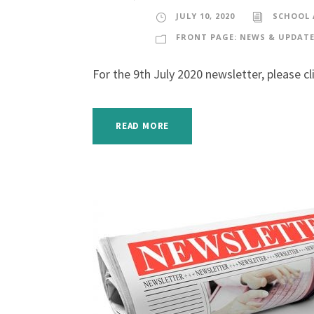
JULY 10, 2020
SCHOOL
FRONT PAGE: NEWS & UPDAT
For the 9th July 2020 newsletter, please cl
READ MORE