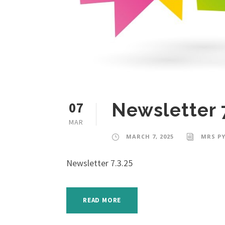
07
Newsletter 
MAR
MARCH 7, 2025
MRS PY
Newsletter 7.3.25
READ MORE