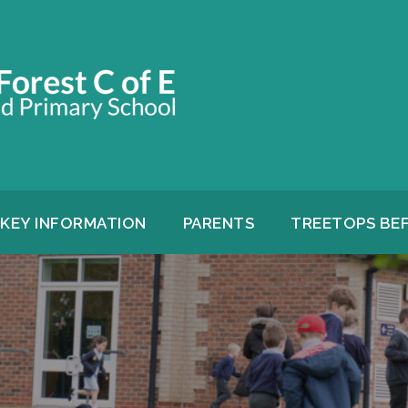
KEY INFORMATION
PARENTS
TREETOPS BE