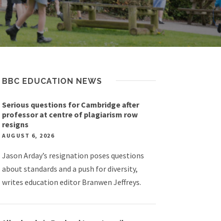
BBC EDUCATION NEWS
Serious questions for Cambridge after
professor at centre of plagiarism row
resigns
AUGUST 6, 2026
Jason Arday’s resignation poses questions
about standards and a push for diversity,
writes education editor Branwen Jeffreys.