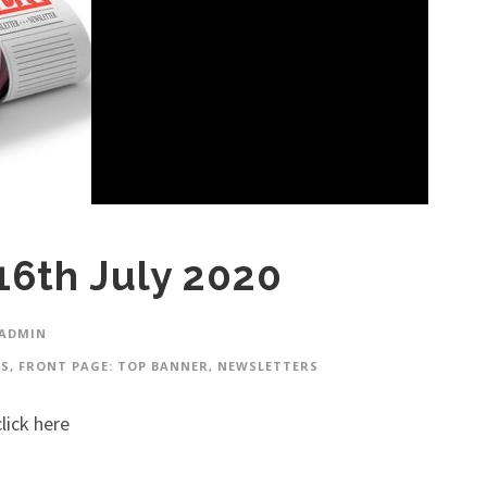
16th July 2020
 ADMIN
ES
,
FRONT PAGE: TOP BANNER
,
NEWSLETTERS
lick here