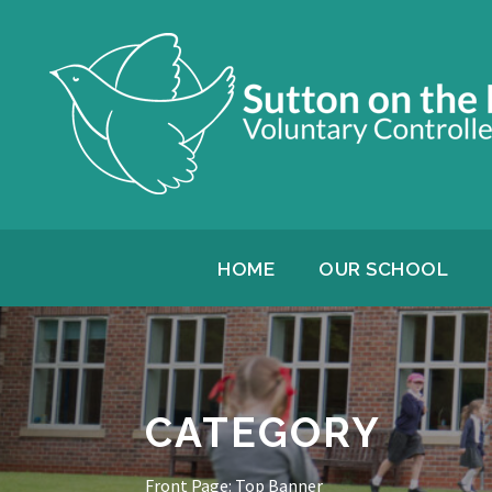
HOME
OUR SCHOOL
CATEGORY
Front Page: Top Banner