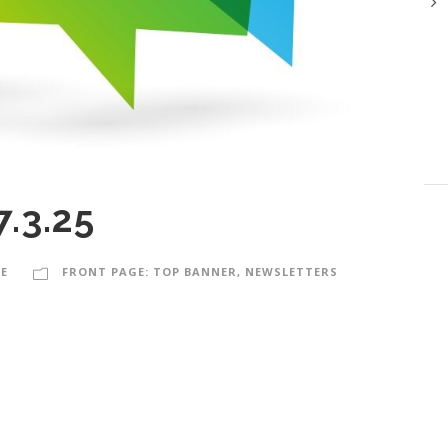
7.3.25
E
FRONT PAGE: TOP BANNER
,
NEWSLETTERS