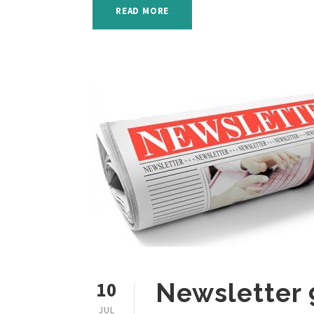
READ MORE
10
Newsletter 
JUL