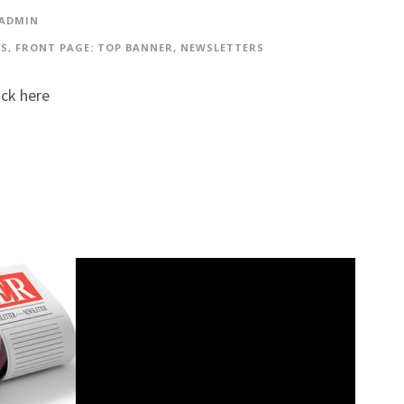
 ADMIN
ES
,
FRONT PAGE: TOP BANNER
,
NEWSLETTERS
ick here