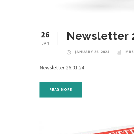
26
Newsletter 
JAN
JANUARY 26, 2024
MRS
Newsletter 26.01.24
READ MORE