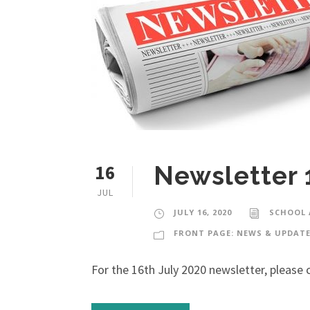
16
Newsletter 
JUL
JULY 16, 2020
SCHOOL
FRONT PAGE: NEWS & UPDAT
For the 16th July 2020 newsletter, please c