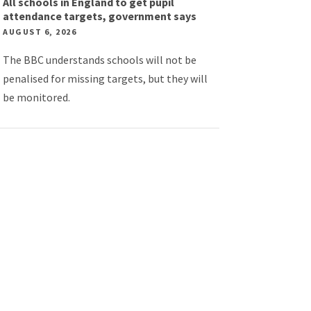
All schools in England to get pupil
attendance targets, government says
AUGUST 6, 2026
The BBC understands schools will not be
penalised for missing targets, but they will
be monitored.