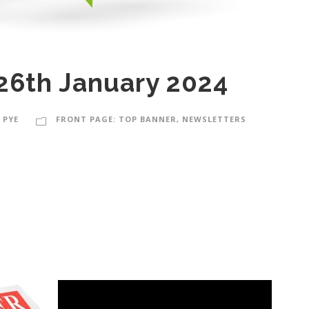
26th January 2024
 PYE
FRONT PAGE: TOP BANNER
,
NEWSLETTERS