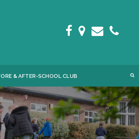
FORE & AFTER-SCHOOL CLUB