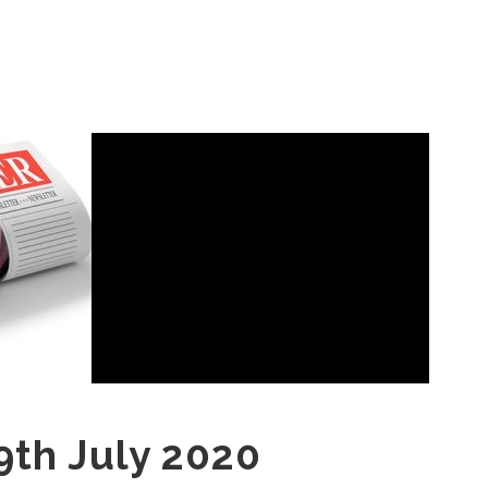
9th July 2020