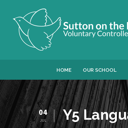
HOME
OUR SCHOOL
Y5 Langu
04
JUL