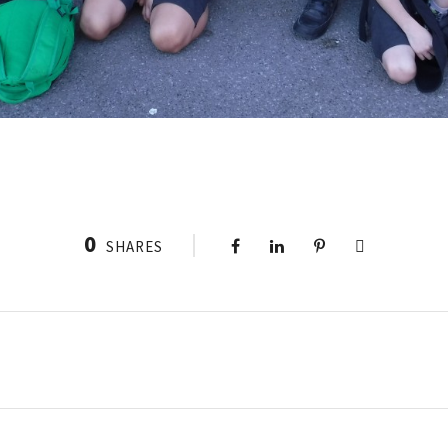
0
SHARES