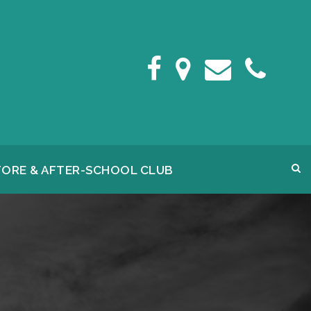
FORE & AFTER-SCHOOL CLUB