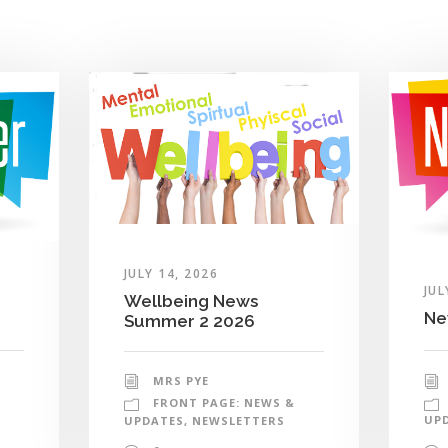
JULY 14, 2026
JUL
Wellbeing News
Ne
Summer 2 2026
MRS PYE
FRONT PAGE: NEWS &
UP
UPDATES
,
NEWSLETTERS