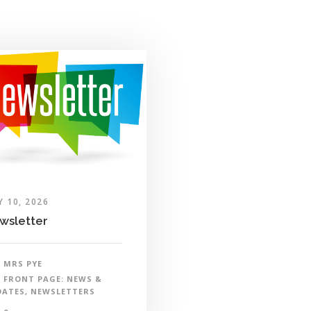
Y 10, 2026
wsletter
MRS PYE
FRONT PAGE: NEWS &
DATES
,
NEWSLETTERS