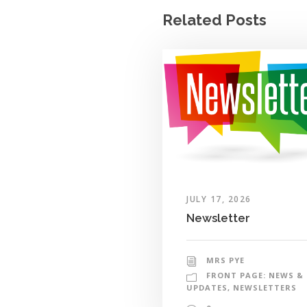
Related Posts
JULY 17, 2026
Newsletter
MRS PYE
FRONT PAGE: NEWS &
UPDATES
,
NEWSLETTERS