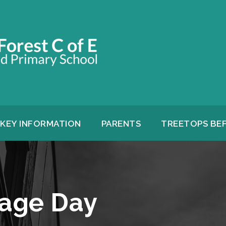
KEY INFORMATION
PARENTS
TREETOPS BE
age Day