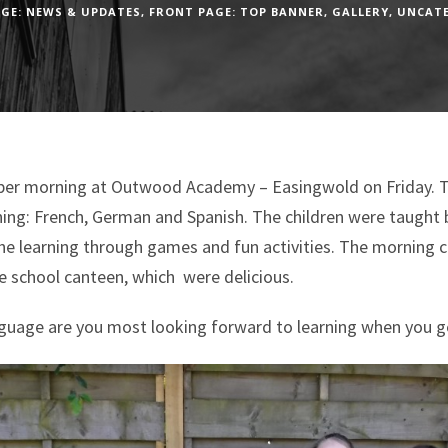
GE: NEWS & UPDATES
,
FRONT PAGE: TOP BANNER
,
GALLERY
,
UNCAT
uper morning at Outwood Academy – Easingwold on Friday. Th
ng: French, German and Spanish. The children were taught 
he learning through games and fun activities. The morning c
he school canteen, which were delicious.
nguage are you most looking forward to learning when you g