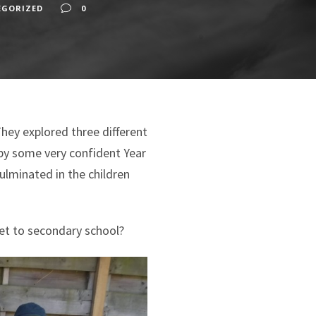
EGORIZED
0
ey explored three different
by some very confident Year
ulminated in the children
et to secondary school?