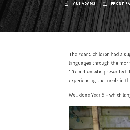
MRS ADAMS
FRONT PA
The Year 5 children had a s
languages through the morni
10 children who presented t
experiencing the meals in t
Well done Year 5 – which la