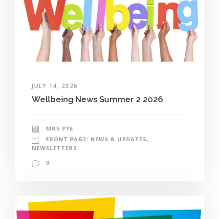
JULY 14, 2026
Wellbeing News Summer 2 2026
MRS PYE
FRONT PAGE: NEWS & UPDATES
,
NEWSLETTERS
0