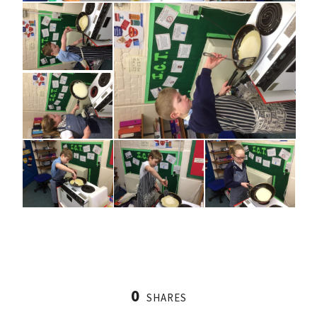
0
SHARES