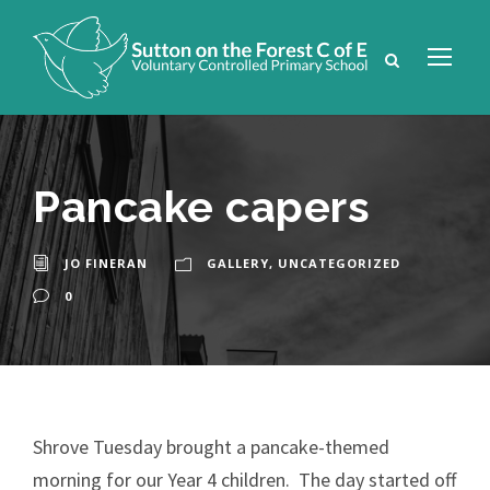
Pancake capers
JO FINERAN
GALLERY
,
UNCATEGORIZED
0
Shrove Tuesday brought a pancake-themed
morning for our Year 4 children. The day started off