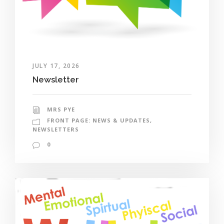
JULY 17, 2026
Newsletter
MRS PYE
FRONT PAGE: NEWS & UPDATES
,
NEWSLETTERS
0