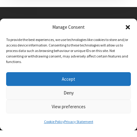
Manage Consent
Main Street, Sutton on the Forest, YO61 1DW
To provide the best experiences, we use technologies like cookies to store and/or
admin@sutton-on-the-forest.n-yorks.sch.uk
access device information. Consenting to these technologies will allow us to
01347 810230
process data such as browsing behaviour or unique IDs on this site. Not
consenting or withdrawing consent, may adversely affect certain features and
functions.
Accept
Deny
View preferences
SCHOOL AND BUSINESS WEBSITE DESIGN BY
RYEDALE WEB SOLUTIONS
Cookie Policy
Privacy Statement