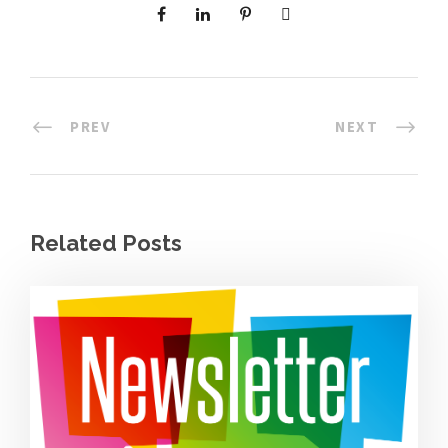
PREV
NEXT
Related Posts