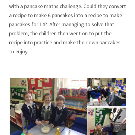
with a pancake maths challenge. Could they convert
a recipe to make 6 pancakes into a recipe to make
pancakes for 14? After managing to solve that
problem, the children then went on to put the
recipe into practice and make their own pancakes
to enjoy.