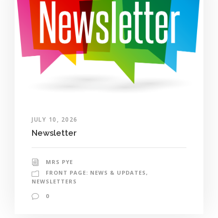
JULY 10, 2026
Newsletter
MRS PYE
FRONT PAGE: NEWS & UPDATES
,
NEWSLETTERS
0