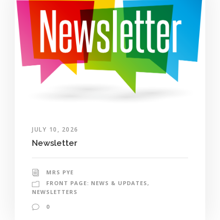
JULY 10, 2026
Newsletter
MRS PYE
FRONT PAGE: NEWS & UPDATES
,
NEWSLETTERS
0