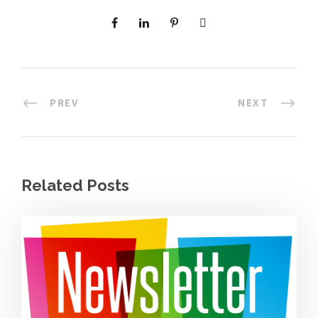
PREV
NEXT
Related Posts