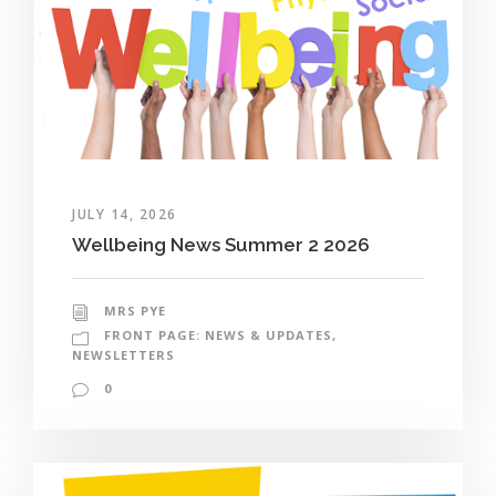
JULY 14, 2026
Wellbeing News Summer 2 2026
MRS PYE
FRONT PAGE: NEWS & UPDATES
,
NEWSLETTERS
0