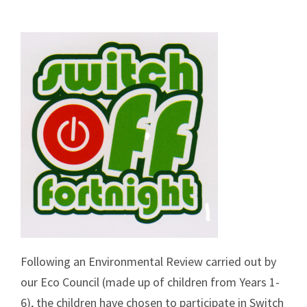
Following an Environmental Review carried out by
our Eco Council (made up of children from Years 1-
6), the children have chosen to participate in Switch