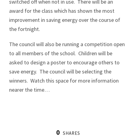
switched off when not in use. There will be an
award for the class which has shown the most
improvement in saving energy over the course of
the fortnight.
The council will also be running a competition open
to all members of the school. Children will be
asked to design a poster to encourage others to
save energy. The council will be selecting the
winners. Watch this space for more information
nearer the time…
0
SHARES