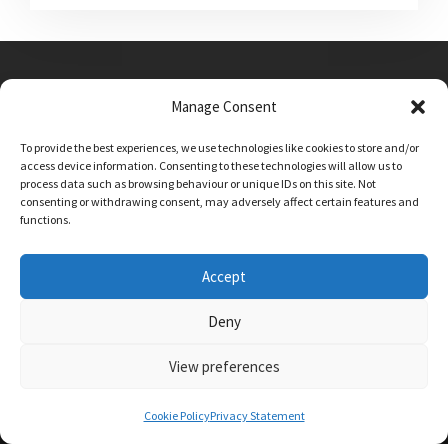
Manage Consent
Main Street, Sutton on the Forest, YO61 1DW
To provide the best experiences, we use technologies like cookies to store and/or
admin@sutton-on-the-forest.n-yorks.sch.uk
access device information. Consenting to these technologies will allow us to
01347 810230
process data such as browsing behaviour or unique IDs on this site. Not
consenting or withdrawing consent, may adversely affect certain features and
functions.
Accept
Deny
View preferences
SCHOOL AND BUSINESS WEBSITE DESIGN BY
RYEDALE WEB SOLUTIONS
Cookie Policy
Privacy Statement