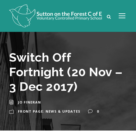
Switch Off
Fortnight (20 Nov –
3 Dec 2017)
JO FINERAN
FRONT PAGE: NEWS & UPDATES
0