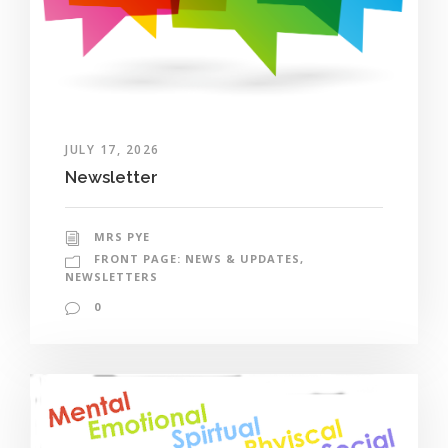
JULY 17, 2026
Newsletter
MRS PYE
FRONT PAGE: NEWS & UPDATES
,
NEWSLETTERS
0