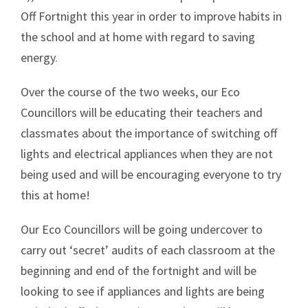
Off Fortnight this year in order to improve habits in
the school and at home with regard to saving
energy.
Over the course of the two weeks, our Eco
Councillors will be educating their teachers and
classmates about the importance of switching off
lights and electrical appliances when they are not
being used and will be encouraging everyone to try
this at home!
Our Eco Councillors will be going undercover to
carry out ‘secret’ audits of each classroom at the
beginning and end of the fortnight and will be
looking to see if appliances and lights are being