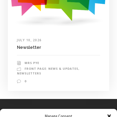
JULY 10, 2026
Newsletter
MRS PYE
FRONT PAGE: NEWS & UPDATES
,
NEWSLETTERS
0
Manage Consent