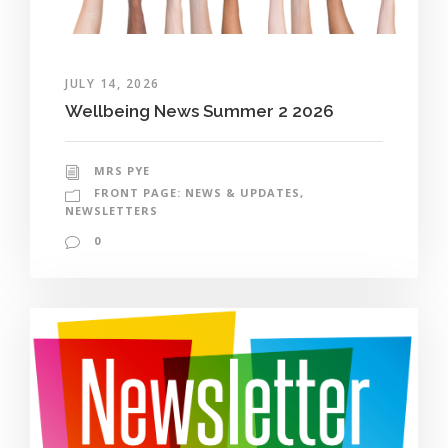
JULY 14, 2026
Wellbeing News Summer 2 2026
MRS PYE
FRONT PAGE: NEWS & UPDATES
,
NEWSLETTERS
0