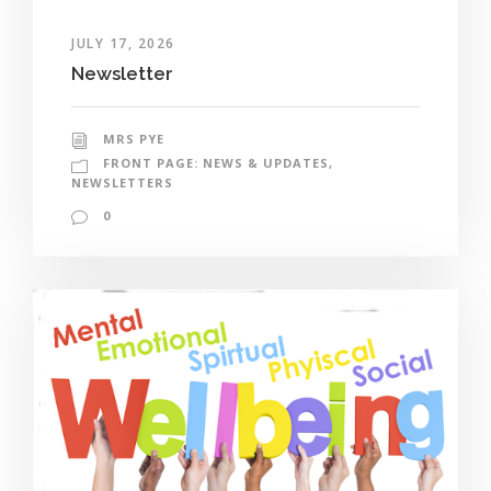
JULY 17, 2026
Newsletter
MRS PYE
FRONT PAGE: NEWS & UPDATES
,
NEWSLETTERS
0