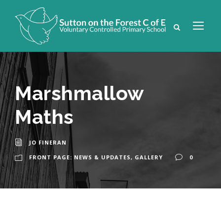
Marshmallow
Maths
JO FINERAN
FRONT PAGE: NEWS & UPDATES
,
GALLERY
0