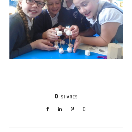
0
SHARES