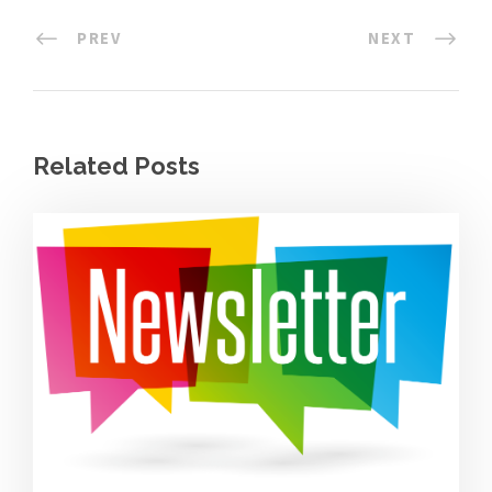
PREV
NEXT
Related Posts