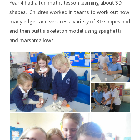
Year 4 had a fun maths lesson learning about 3D
shapes. Children worked in teams to work out how
many edges and vertices a variety of 3D shapes had
and then built a skeleton model using spaghetti
and marshmallows.