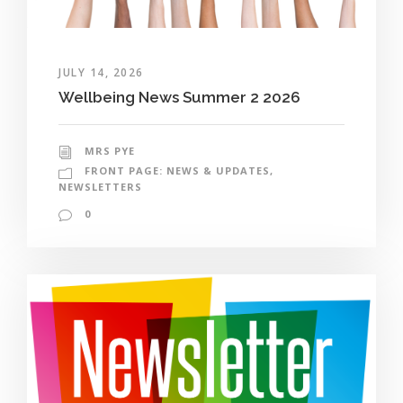
JULY 14, 2026
Wellbeing News Summer 2 2026
MRS PYE
FRONT PAGE: NEWS & UPDATES
,
NEWSLETTERS
0