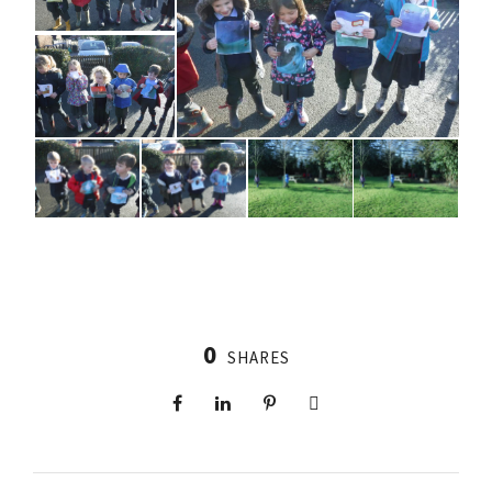
0
SHARES