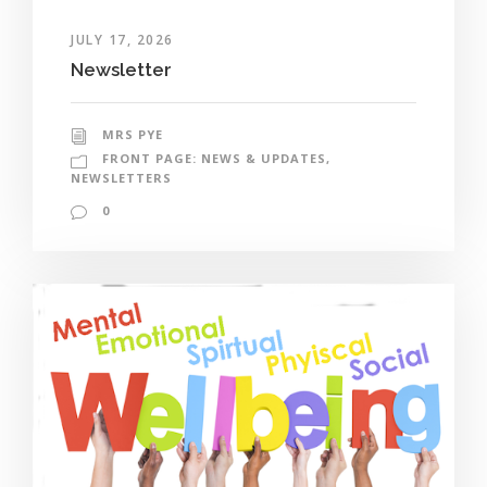
JULY 17, 2026
Newsletter
MRS PYE
FRONT PAGE: NEWS & UPDATES
,
NEWSLETTERS
0