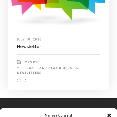
JULY 10, 2026
Newsletter
MRS PYE
FRONT PAGE: NEWS & UPDATES
,
NEWSLETTERS
0
Manage Consent