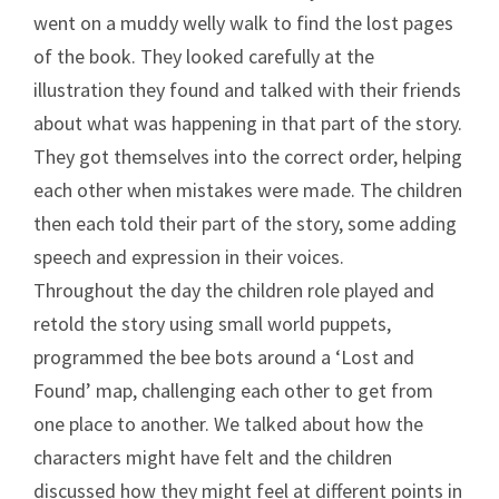
went on a muddy welly walk to find the lost pages
of the book. They looked carefully at the
illustration they found and talked with their friends
about what was happening in that part of the story.
They got themselves into the correct order, helping
each other when mistakes were made. The children
then each told their part of the story, some adding
speech and expression in their voices.
Throughout the day the children role played and
retold the story using small world puppets,
programmed the bee bots around a ‘Lost and
Found’ map, challenging each other to get from
one place to another. We talked about how the
characters might have felt and the children
discussed how they might feel at different points in