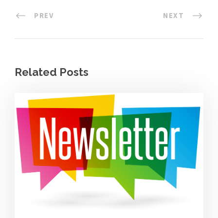
PREV
NEXT
Related Posts