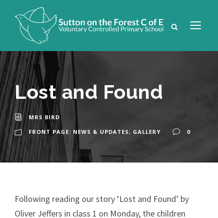
Lost and Found
MRS BIRD
FRONT PAGE: NEWS & UPDATES
,
GALLERY
0
Following reading our story ‘Lost and Found’ by
Oliver Jeffers in class 1 on Monday, the children