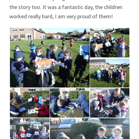
the story too. It was a fantastic day, the children
worked really hard, I am very proud of them!