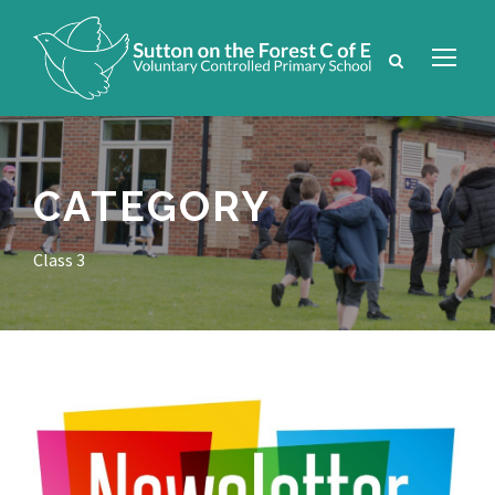
CATEGORY
Class 3