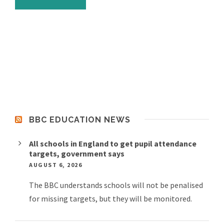
BBC EDUCATION NEWS
All schools in England to get pupil attendance
targets, government says
AUGUST 6, 2026
The BBC understands schools will not be penalised
for missing targets, but they will be monitored.