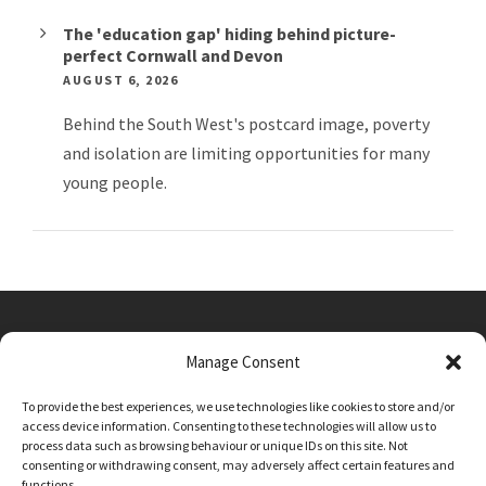
The 'education gap' hiding behind picture-
perfect Cornwall and Devon
AUGUST 6, 2026
Behind the South West's postcard image, poverty
and isolation are limiting opportunities for many
young people.
Manage Consent
Main Street, Sutton on the Forest, YO61 1DW
To provide the best experiences, we use technologies like cookies to store and/or
admin@sutton-on-the-forest.n-yorks.sch.uk
access device information. Consenting to these technologies will allow us to
01347 810230
process data such as browsing behaviour or unique IDs on this site. Not
consenting or withdrawing consent, may adversely affect certain features and
functions.