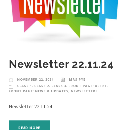
Newsletter 22.11.24
NOVEMBER 22, 2024
MRS PYE
CLASS 1
,
CLASS 2
,
CLASS 3
,
FRONT PAGE: ALERT
,
FRONT PAGE: NEWS & UPDATES
,
NEWSLETTERS
Newsletter 22.11.24
READ MORE