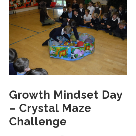
Growth Mindset Day
– Crystal Maze
Challenge