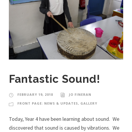
Fantastic Sound!
FEBRUARY 19, 2018
JO FINERAN
FRONT PAGE: NEWS & UPDATES
,
GALLERY
Today, Year 4 have been learning about sound. We
discovered that sound is caused by vibrations. We