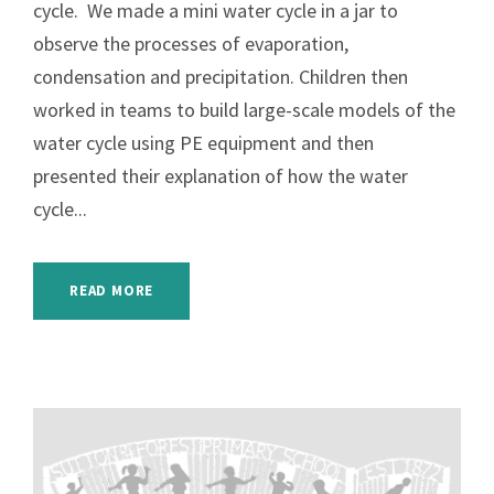
cycle. We made a mini water cycle in a jar to
observe the processes of evaporation,
condensation and precipitation. Children then
worked in teams to build large-scale models of the
water cycle using PE equipment and then
presented their explanation of how the water
cycle...
READ MORE