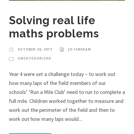
Solving real life
maths problems
OCTOBER 30, 2017
JO FINERAN
UNCATEGORIZED
Year 4 were set a challenge today – to work out
how many laps of the field members of our
schools’ ‘Run a Mile Club’ need to run to complete a
full mile. Children worked together to measure and
work out the perimeter of the field and then to
work out how many laps would...