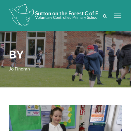
BY
Jo Fineran