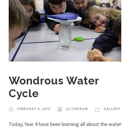
Wondrous Water
Cycle
FEBRUARY 5, 2018
JO FINERAN
GALLERY
Today, Year 4 have been learning all about the water