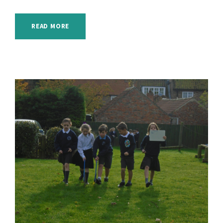
READ MORE