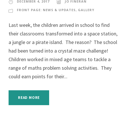
DECEMBER 4, 2017
JO FINERAN
FRONT PAGE: NEWS & UPDATES
,
GALLERY
Last week, the children arrived in school to find
their classrooms transformed into a space station,
a jungle or a pirate island. The reason? The school
had been turned into a crystal maze challenge!
Children worked in mixed age teams to tackle a
range of maths problem solving activities. They
could earn points for their...
READ MORE