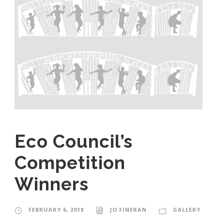
Eco Council’s
Competition
Winners
FEBRUARY 6, 2018
JO FINERAN
GALLERY