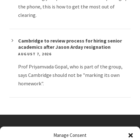
the phone, this is how to get the most out of
clearing.
Cambridge to review process for hiring senior
academics after Jason Arday resignation
AUGUST 7, 2026
Prof Priyamvada Gopal, who is part of the group,
says Cambridge should not be "marking its own
homework".
Manage Consent