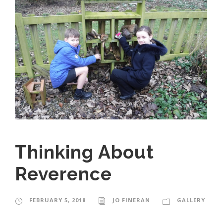
Thinking About
Reverence
FEBRUARY 5, 2018
JO FINERAN
GALLERY