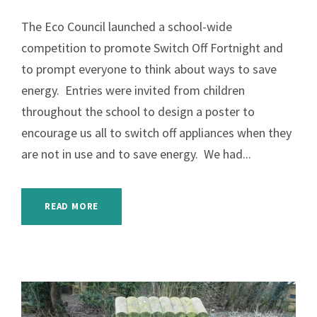
The Eco Council launched a school-wide
competition to promote Switch Off Fortnight and
to prompt everyone to think about ways to save
energy. Entries were invited from children
throughout the school to design a poster to
encourage us all to switch off appliances when they
are not in use and to save energy. We had...
READ MORE