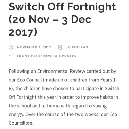
Switch Off Fortnight
(20 Nov – 3 Dec
2017)
NOVEMBER 1, 2017
JO FINERAN
FRONT PAGE: NEWS & UPDATES
Following an Environmental Review carried out by
our Eco Council (made up of children from Years 1-
6), the children have chosen to participate in Switch
Off Fortnight this year in order to improve habits in
the school and at home with regard to saving
energy. Over the course of the two weeks, our Eco
Councillors...