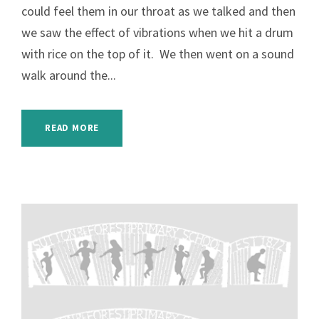
could feel them in our throat as we talked and then
we saw the effect of vibrations when we hit a drum
with rice on the top of it. We then went on a sound
walk around the...
READ MORE