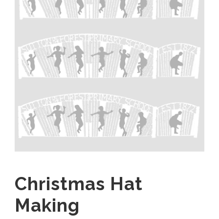
Christmas Hat
Making