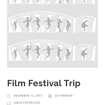
Film Festival Trip
DECEMBER 12, 2017
JO FINERAN
UNCATEGORIZED