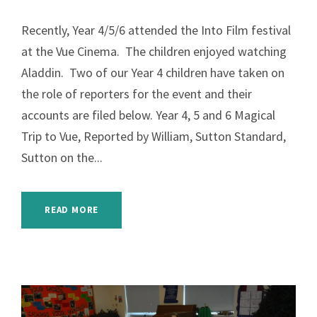
Recently, Year 4/5/6 attended the Into Film festival
at the Vue Cinema. The children enjoyed watching
Aladdin. Two of our Year 4 children have taken on
the role of reporters for the event and their
accounts are filed below. Year 4, 5 and 6 Magical
Trip to Vue, Reported by William, Sutton Standard,
Sutton on the...
READ MORE