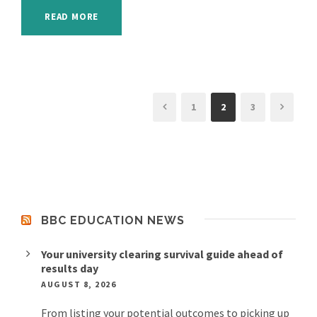
READ MORE
1
2
3
BBC EDUCATION NEWS
Your university clearing survival guide ahead of
results day
AUGUST 8, 2026
From listing your potential outcomes to picking up