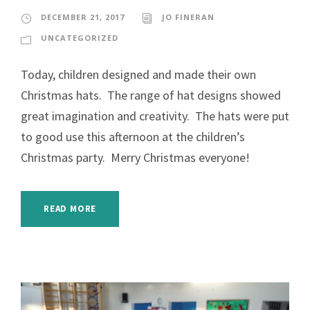
DECEMBER 21, 2017
JO FINERAN
UNCATEGORIZED
Today, children designed and made their own
Christmas hats. The range of hat designs showed
great imagination and creativity. The hats were put
to good use this afternoon at the children’s
Christmas party. Merry Christmas everyone!
READ MORE