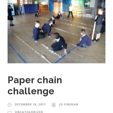
Paper chain
challenge
DECEMBER 18, 2017
JO FINERAN
UNCATEGORIZED