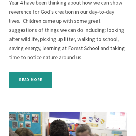
Year 4 have been thinking about how we can show
reverence for God’s creation in our day-to-day
lives. Children came up with some great
suggestions of things we can do including: looking
after wildlife, picking up litter, walking to school,
saving energy, learning at Forest School and taking
time to notice nature around us.
READ MORE