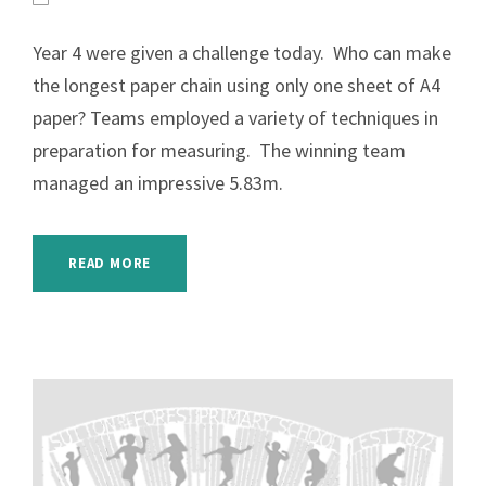
Year 4 were given a challenge today. Who can make
the longest paper chain using only one sheet of A4
paper? Teams employed a variety of techniques in
preparation for measuring. The winning team
managed an impressive 5.83m.
READ MORE