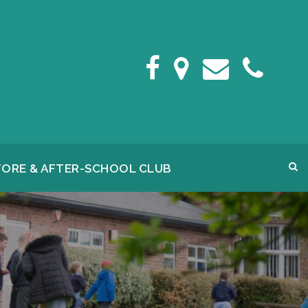
FORE & AFTER-SCHOOL CLUB