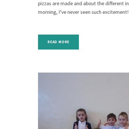
pizzas are made and about the different ing
morning, I’ve never seen such excitement! 
READ MORE