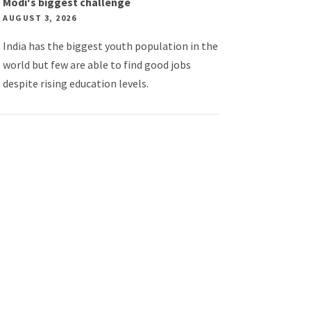
Modi's biggest challenge
AUGUST 3, 2026
India has the biggest youth population in the
world but few are able to find good jobs
despite rising education levels.