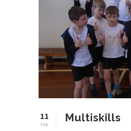
11
Multiskills
FEB