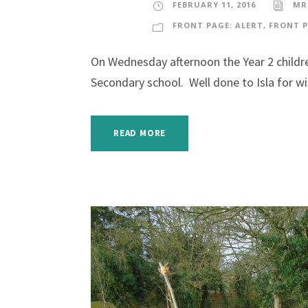
FEBRUARY 11, 2016
MR
FRONT PAGE: ALERT
,
FRONT P
On Wednesday afternoon the Year 2 childre
Secondary school. Well done to Isla for w
READ MORE