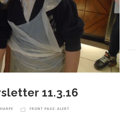
letter 11.3.16
SHARPE
FRONT PAGE: ALERT