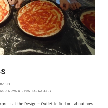
ss
SHARPE
AGE: NEWS & UPDATES
,
GALLERY
press at the Designer Outlet to find out about how