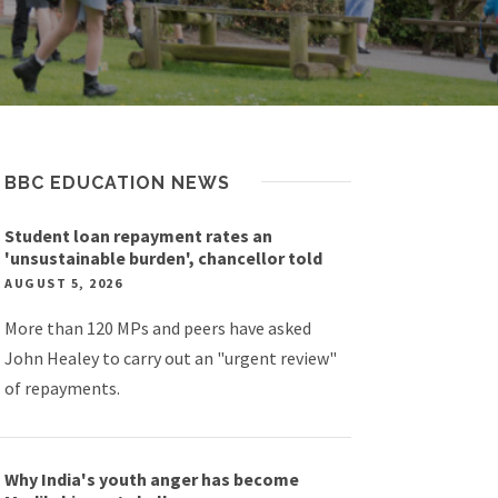
BBC EDUCATION NEWS
Student loan repayment rates an
'unsustainable burden', chancellor told
AUGUST 5, 2026
More than 120 MPs and peers have asked
John Healey to carry out an "urgent review"
of repayments.
Why India's youth anger has become