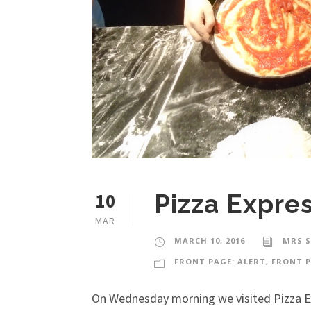
10
Pizza Expre
MAR
MARCH 10, 2016
MRS 
FRONT PAGE: ALERT
,
FRONT P
On Wednesday morning we visited Pizza Ex