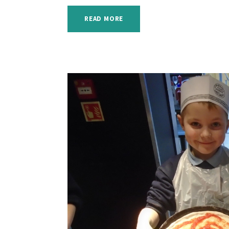
READ MORE