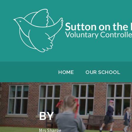
HOME
OUR SCHOOL
BY
Mrs Sharpe