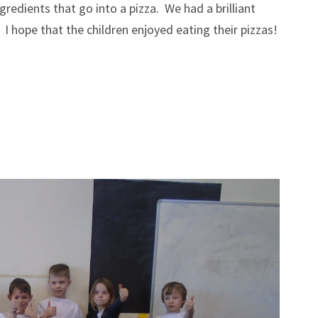
redients that go into a pizza. We had a brilliant
I hope that the children enjoyed eating their pizzas!