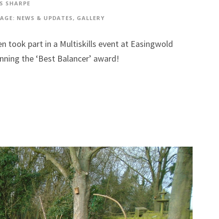
S SHARPE
AGE: NEWS & UPDATES
,
GALLERY
n took part in a Multiskills event at Easingwold
inning the ‘Best Balancer’ award!