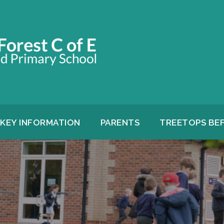
KEY INFORMATION
PARENTS
TREETOPS BE