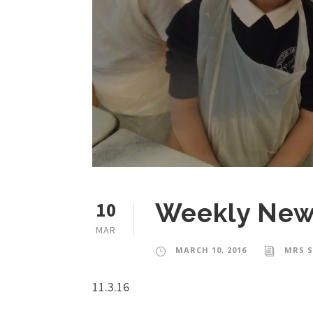
10
Weekly News
MAR
MARCH 10, 2016
MRS 
11.3.16