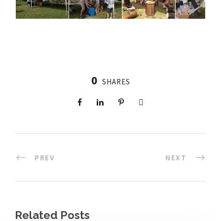
0
SHARES
PREV
NEXT
Related Posts