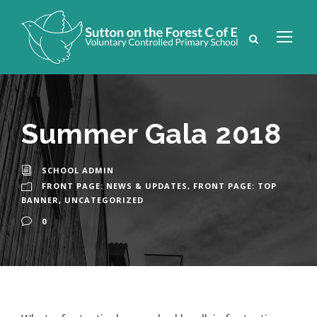
Summer Gala 2018
SCHOOL ADMIN
FRONT PAGE: NEWS & UPDATES
,
FRONT PAGE: TOP
BANNER
,
UNCATEGORIZED
0