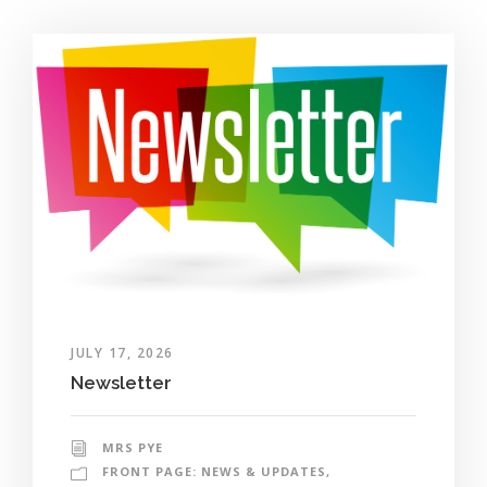
JULY 17, 2026
Newsletter
MRS PYE
FRONT PAGE: NEWS & UPDATES
,