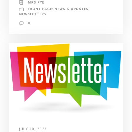
MRS PYE
FRONT PAGE: NEWS & UPDATES
,
NEWSLETTERS
0
JULY 10, 2026