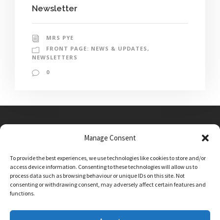
Newsletter
MRS PYE
FRONT PAGE: NEWS & UPDATES
,
NEWSLETTERS
0
Manage Consent
Main Street, Sutton on the Forest, YO61 1DW
To provide the best experiences, we use technologies like cookies to store and/or
admin@sutton-on-the-forest.n-yorks.sch.uk
access device information. Consenting to these technologies will allow us to
01347 810230
process data such as browsing behaviour or unique IDs on this site. Not
consenting or withdrawing consent, may adversely affect certain features and
functions.