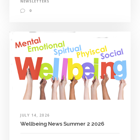
NEWSLETTERS
0
JULY 14, 2026
Wellbeing News Summer 2 2026