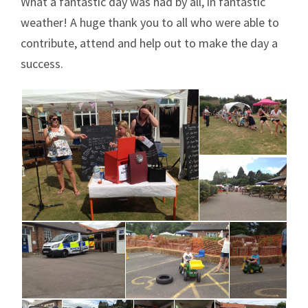
What a fantastic day was had by all, in fantastic
weather! A huge thank you to all who were able to
contribute, attend and help out to make the day a
success.