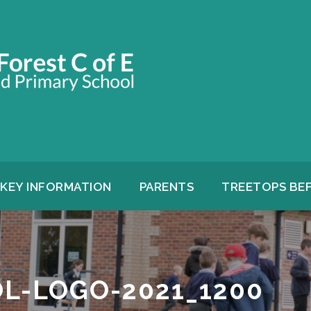
KEY INFORMATION
PARENTS
TREETOPS BE
L-LOGO-2021_1200