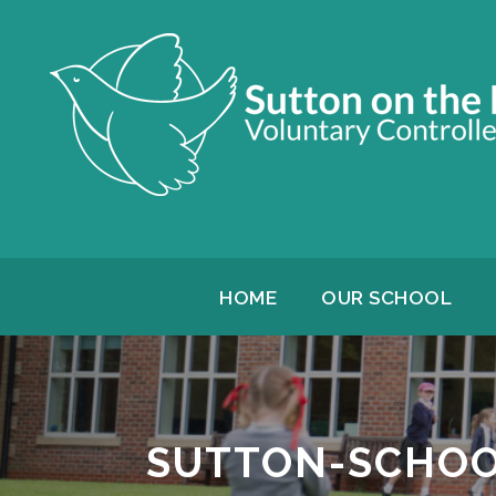
HOME
OUR SCHOOL
SUTTON-SCHOO