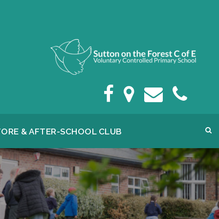
FORE & AFTER-SCHOOL CLUB