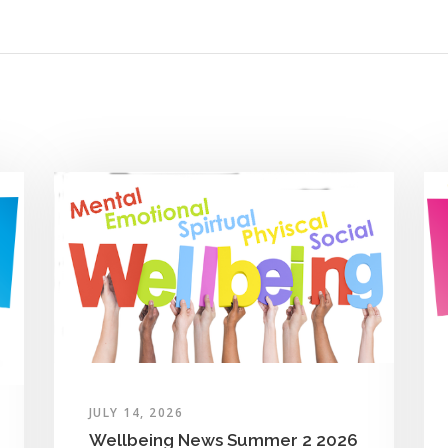
JULY 14, 2026
Wellbeing News Summer 2 2026