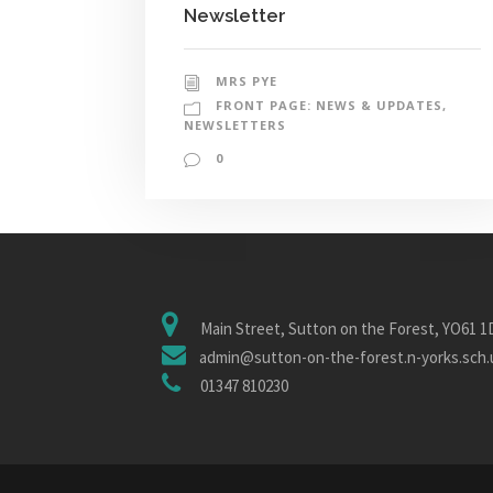
Newsletter
MRS PYE
FRONT PAGE: NEWS & UPDATES
,
NEWSLETTERS
0
Main Street, Sutton on the Forest, YO61 
admin@sutton-on-the-forest.n-yorks.sch.
01347 810230