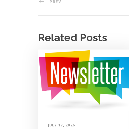
PREV
Related Posts
JULY 17, 2026