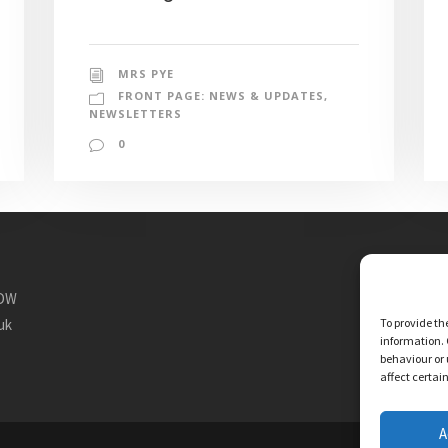
MRS PYE
FRONT PAGE: NEWS & UPDATES
,
NEWSLETTERS
0
1DW
To provide th
uk
information. 
behaviour or 
affect certai
A