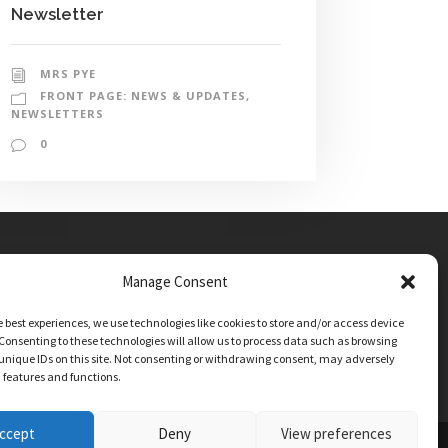
Newsletter
MRS PYE
FRONT PAGE: NEWS & UPDATES
,
NEWSLETTERS
0
Manage Consent
e best experiences, we use technologies like cookies to store and/or access device
Consenting to these technologies will allow us to process data such as browsing
unique IDs on this site. Not consenting or withdrawing consent, may adversely
n features and functions.
ccept
Deny
View preferences