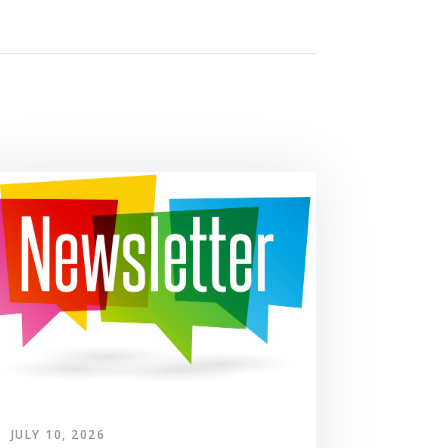
JULY 10, 2026