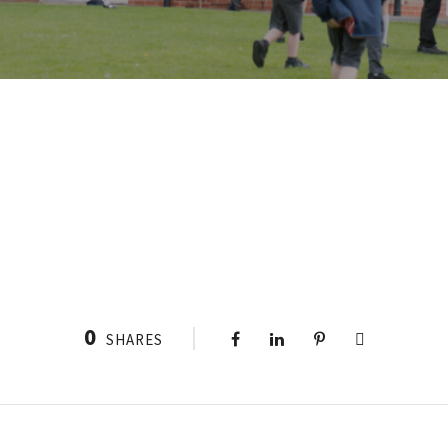
0
SHARES