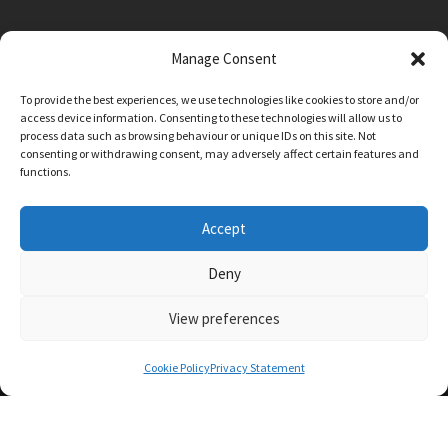
Manage Consent
Main Street, Sutton on the Forest, YO61 1DW
To provide the best experiences, we use technologies like cookies to store and/or
admin@sutton-on-the-forest.n-yorks.sch.uk
access device information. Consenting to these technologies will allow us to
01347 810230
process data such as browsing behaviour or unique IDs on this site. Not
consenting or withdrawing consent, may adversely affect certain features and
functions.
Accept
Deny
View preferences
SCHOOL AND BUSINESS WEBSITE DESIGN BY
RYEDALE WEB SOLUTIONS
Cookie Policy
Privacy Statement