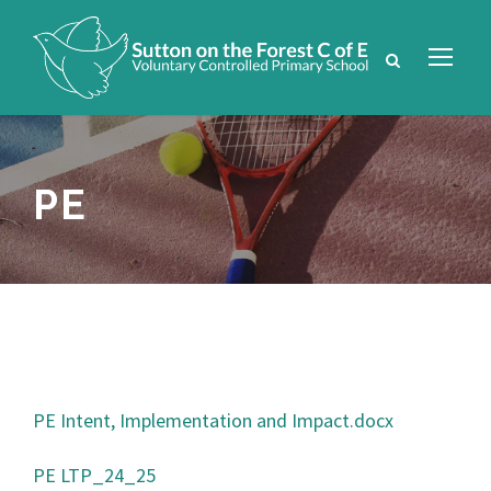
PE
PE Intent, Implementation and Impact.docx
PE LTP_24_25