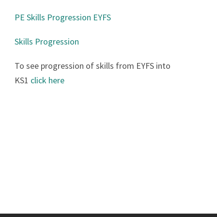
PE Skills Progression EYFS
Skills Progression
To see progression of skills from EYFS into
KS1
click here