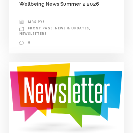
Wellbeing News Summer 2 2026
MRS PYE
FRONT PAGE: NEWS & UPDATES
,
NEWSLETTERS
0