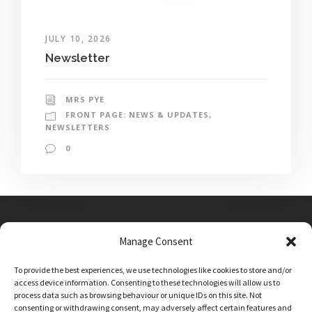
JULY 10, 2026
Newsletter
MRS PYE
FRONT PAGE: NEWS & UPDATES
,
NEWSLETTERS
0
Manage Consent
Main Street, Sutton on the Forest, YO61 1DW
To provide the best experiences, we use technologies like cookies to store and/or
admin@sutton-on-the-forest.n-yorks.sch.uk
access device information. Consenting to these technologies will allow us to
01347 810230
process data such as browsing behaviour or unique IDs on this site. Not
consenting or withdrawing consent, may adversely affect certain features and