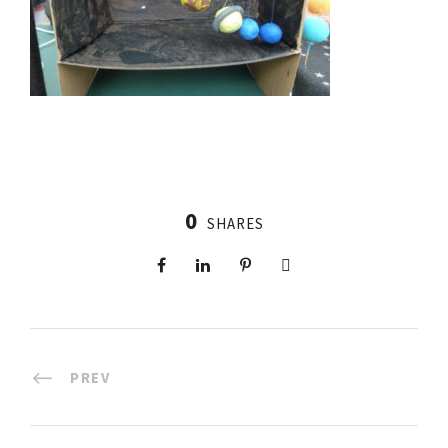
0
SHARES
PREV