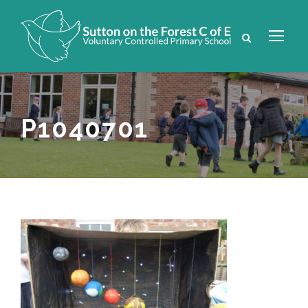
P1040701