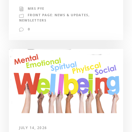
MRS PYE
FRONT PAGE: NEWS & UPDATES
,
NEWSLETTERS
0
JULY 14, 2026