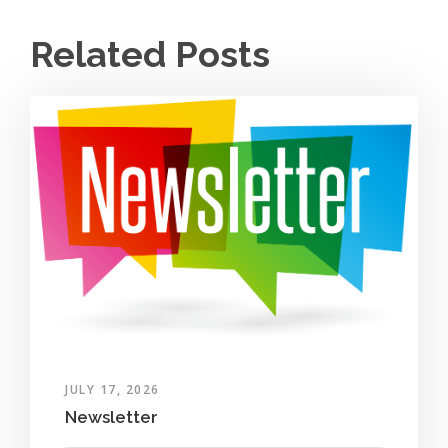
Related Posts
JULY 17, 2026
Newsletter