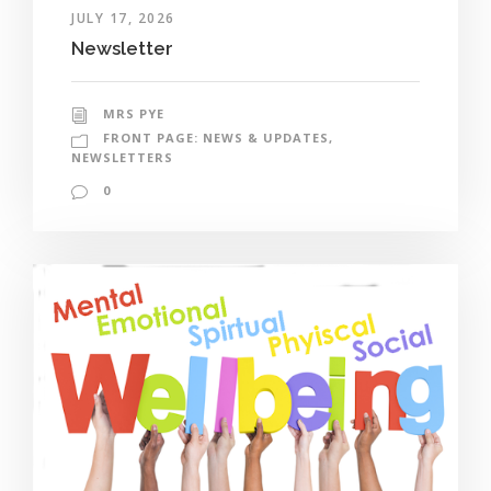
JULY 17, 2026
Newsletter
MRS PYE
FRONT PAGE: NEWS & UPDATES
,
NEWSLETTERS
0