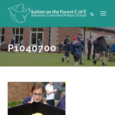
P1040700