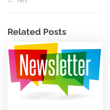
PREV
Related Posts