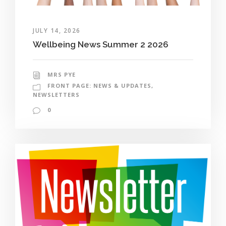
JULY 14, 2026
Wellbeing News Summer 2 2026
MRS PYE
FRONT PAGE: NEWS & UPDATES
,
NEWSLETTERS
0