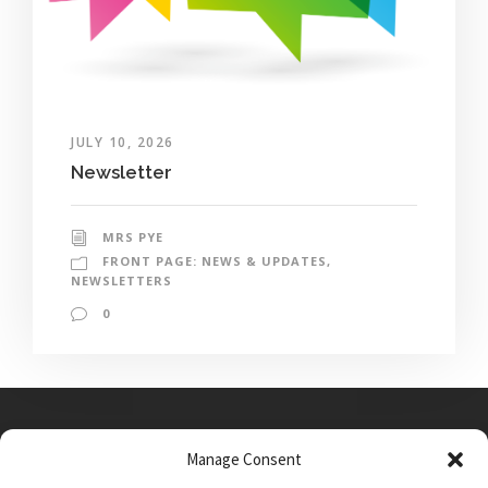
JULY 10, 2026
Newsletter
MRS PYE
FRONT PAGE: NEWS & UPDATES
,
NEWSLETTERS
0
Manage Consent
Main Street, Sutton on the Forest, YO61 1DW