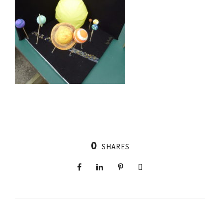
0
SHARES