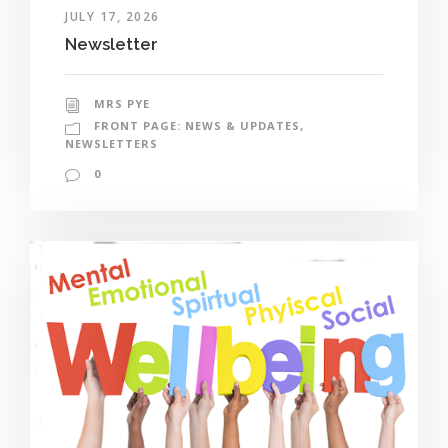
JULY 17, 2026
Newsletter
MRS PYE
FRONT PAGE: NEWS & UPDATES
,
NEWSLETTERS
0