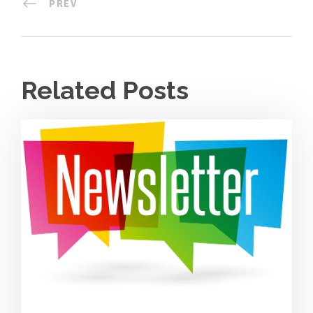
PREV
Related Posts