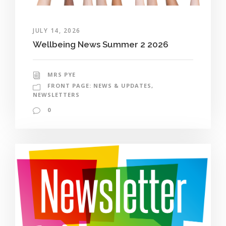
JULY 14, 2026
Wellbeing News Summer 2 2026
MRS PYE
FRONT PAGE: NEWS & UPDATES
,
NEWSLETTERS
0