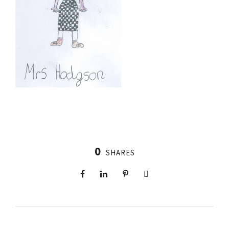
0
SHARES