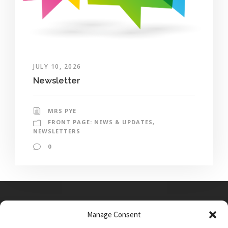
JULY 10, 2026
Newsletter
MRS PYE
FRONT PAGE: NEWS & UPDATES
,
NEWSLETTERS
0
Manage Consent
Main Street, Sutton on the Forest, YO61 1DW