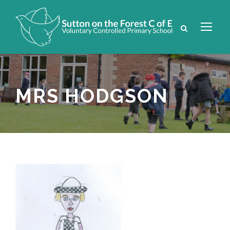
MRS HODGSON