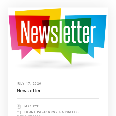
JULY 17, 2026
Newsletter
MRS PYE
FRONT PAGE: NEWS & UPDATES
,