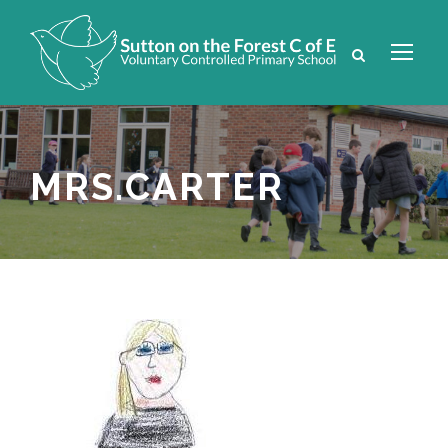
MRS.CARTER