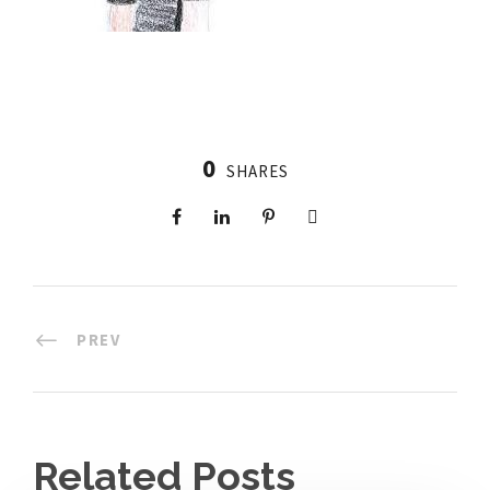
0
SHARES
PREV
Related Posts