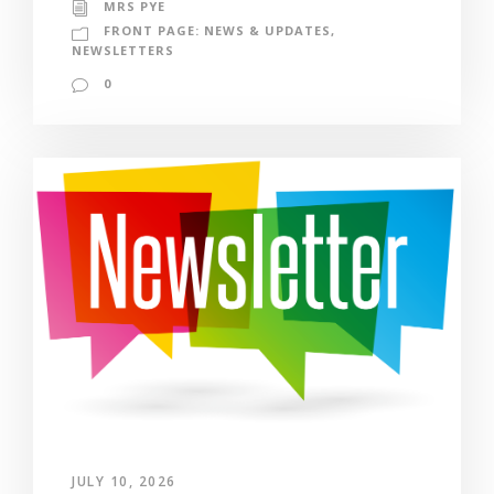
MRS PYE
FRONT PAGE: NEWS & UPDATES
,
NEWSLETTERS
0
JULY 10, 2026