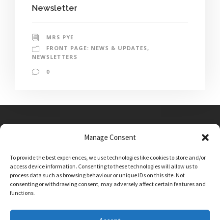
Newsletter
MRS PYE
FRONT PAGE: NEWS & UPDATES
,
NEWSLETTERS
0
Manage Consent
Main Street, Sutton on the Forest, YO61 1DW
To provide the best experiences, we use technologies like cookies to store and/or
admin@sutton-on-the-forest.n-yorks.sch.uk
access device information. Consenting to these technologies will allow us to
01347 810230
process data such as browsing behaviour or unique IDs on this site. Not
consenting or withdrawing consent, may adversely affect certain features and
functions.