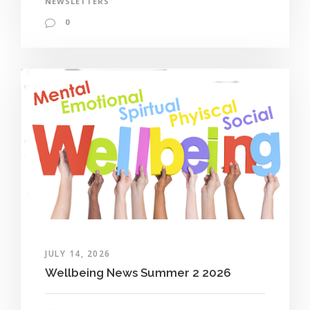
NEWSLETTERS
0
JULY 14, 2026
Wellbeing News Summer 2 2026