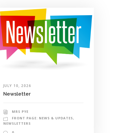
JULY 10, 2026
Newsletter
MRS PYE
FRONT PAGE: NEWS & UPDATES
,
NEWSLETTERS
0