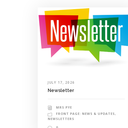
JULY 17, 2026
Newsletter
MRS PYE
FRONT PAGE: NEWS & UPDATES
,
NEWSLETTERS
0