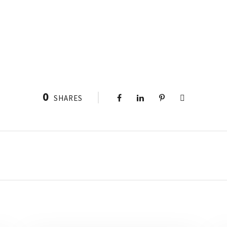
0
SHARES