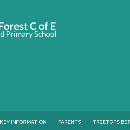
KEY INFORMATION
PARENTS
TREETOPS BE