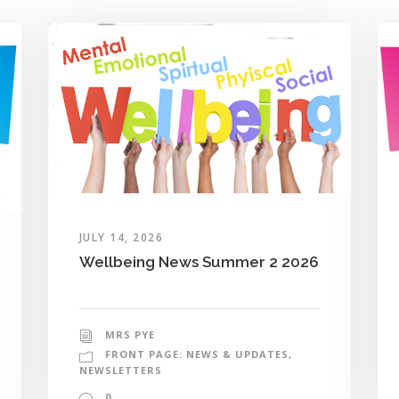
JULY 14, 2026
Wellbeing News Summer 2 2026
MRS PYE
FRONT PAGE: NEWS & UPDATES
,
NEWSLETTERS
0