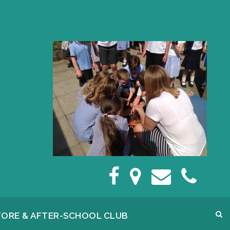
FORE & AFTER-SCHOOL CLUB