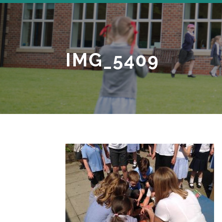
IMG_5409