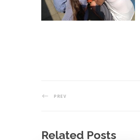
PREV
Related Posts