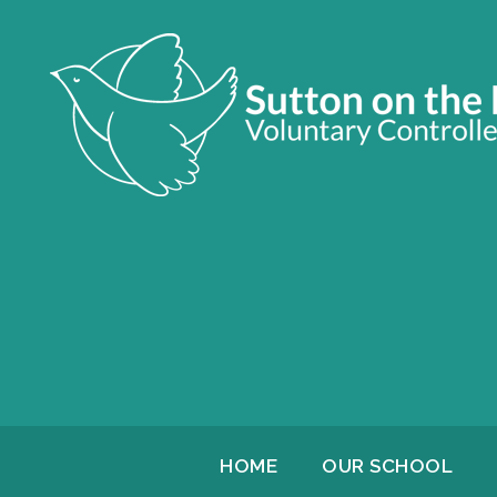
HOME
OUR SCHOOL