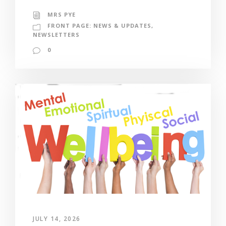
MRS PYE
FRONT PAGE: NEWS & UPDATES
,
NEWSLETTERS
0
JULY 14, 2026