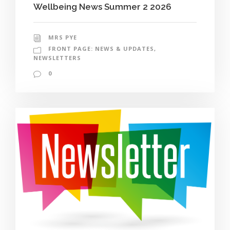
Wellbeing News Summer 2 2026
MRS PYE
FRONT PAGE: NEWS & UPDATES
,
NEWSLETTERS
0