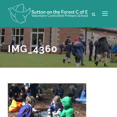
IMG_4360