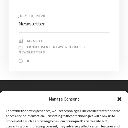
JULY 10, 2026
Newsletter
MRS PYE
FRONT PAGE: NEWS & UPDATES
,
NEWSLETTERS
0
Manage Consent
Main Street, Sutton on the Forest, YO61 1DW
To provide the best experiences, we use technologies like cookies to store and/or
admin@sutton-on-the-forest.n-yorks.sch.uk
access device information. Consenting to these technologies will allow us to
01347 810230
process data such as browsing behaviour or unique IDs on this site. Not
consenting or withdrawing consent, may adversely affect certain features and