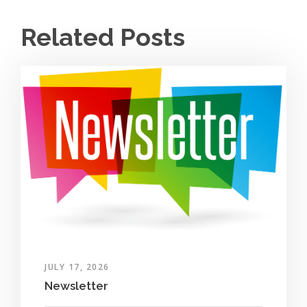
Related Posts
JULY 17, 2026
Newsletter