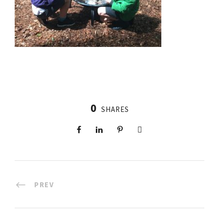
0
SHARES
PREV