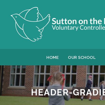
HOME
OUR SCHOOL
HEADER-GRADI