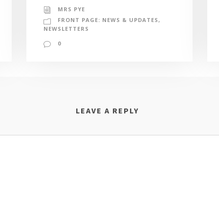
MRS PYE
FRONT PAGE: NEWS & UPDATES
,
NEWSLETTERS
0
LEAVE A REPLY