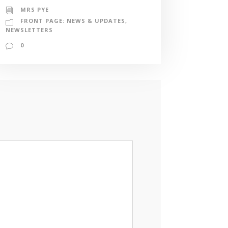
MRS PYE
FRONT PAGE: NEWS & UPDATES
,
NEWSLETTERS
0