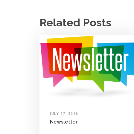
Related Posts
JULY 17, 2026
Newsletter