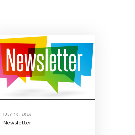
JULY 10, 2026
Newsletter