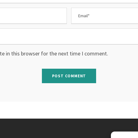
e in this browser for the next time I comment.