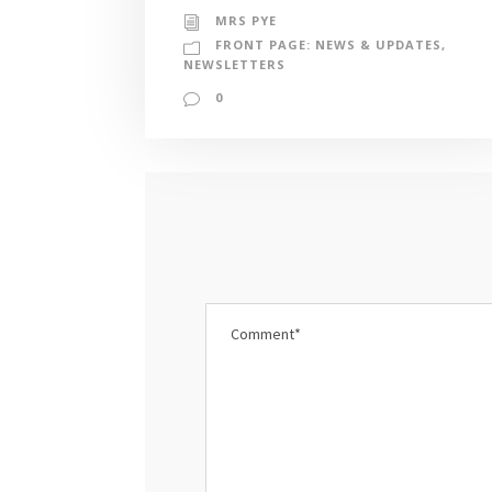
MRS PYE
FRONT PAGE: NEWS & UPDATES
,
NEWSLETTERS
0