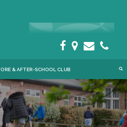
FORE & AFTER-SCHOOL CLUB