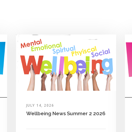
JULY 14, 2026
Wellbeing News Summer 2 2026