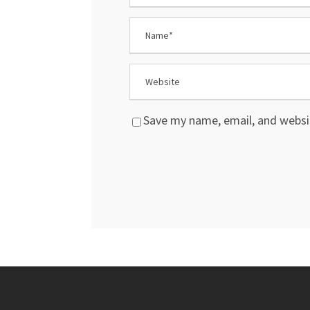
Save my name, email, and websit