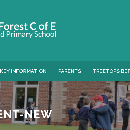
KEY INFORMATION
PARENTS
TREETOPS BE
ENT-NEW