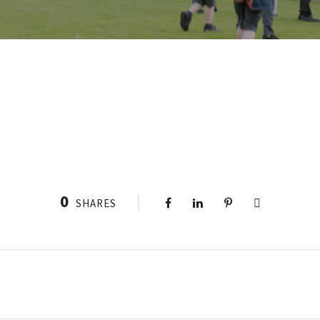
0
SHARES