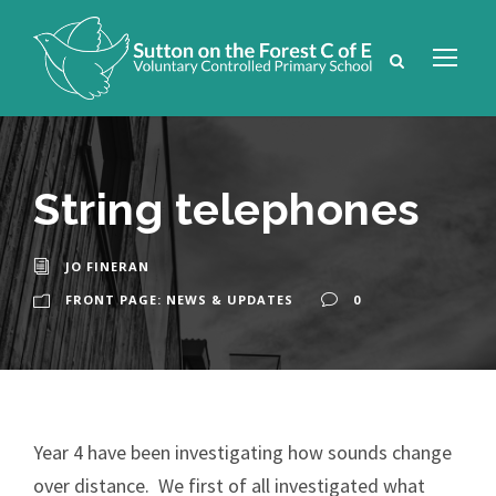
String telephones
JO FINERAN
FRONT PAGE: NEWS & UPDATES
0
Year 4 have been investigating how sounds change
over distance. We first of all investigated what