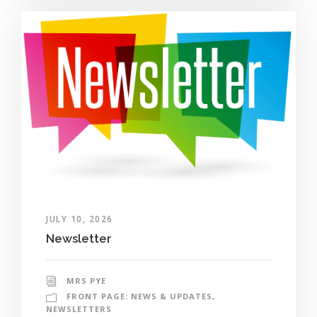
JULY 10, 2026
Newsletter
MRS PYE
FRONT PAGE: NEWS & UPDATES
,
NEWSLETTERS