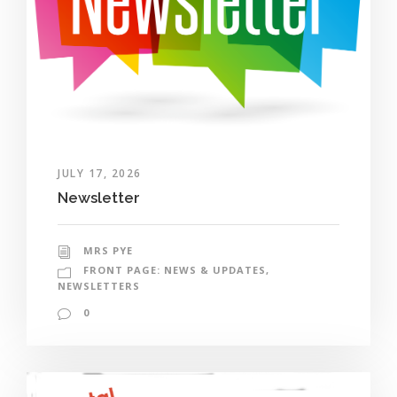
JULY 17, 2026
Newsletter
MRS PYE
FRONT PAGE: NEWS & UPDATES
,
NEWSLETTERS
0