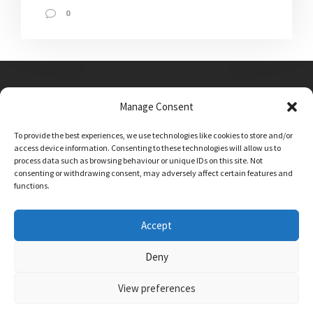
0
Manage Consent
Main Street, Sutton on the Forest, YO61 1DW
To provide the best experiences, we use technologies like cookies to store and/or
admin@sutton-on-the-forest.n-yorks.sch.uk
access device information. Consenting to these technologies will allow us to
01347 810230
process data such as browsing behaviour or unique IDs on this site. Not
consenting or withdrawing consent, may adversely affect certain features and
functions.
Accept
Deny
View preferences
SCHOOL AND BUSINESS WEBSITE DESIGN BY
RYEDALE WEB SOLUTIONS