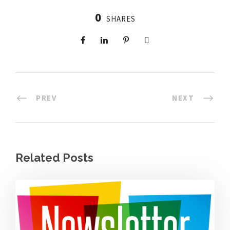
0
SHARES
PREV
NEXT
Related Posts