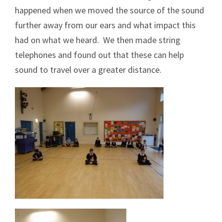
happened when we moved the source of the sound
further away from our ears and what impact this
had on what we heard. We then made string
telephones and found out that these can help
sound to travel over a greater distance.