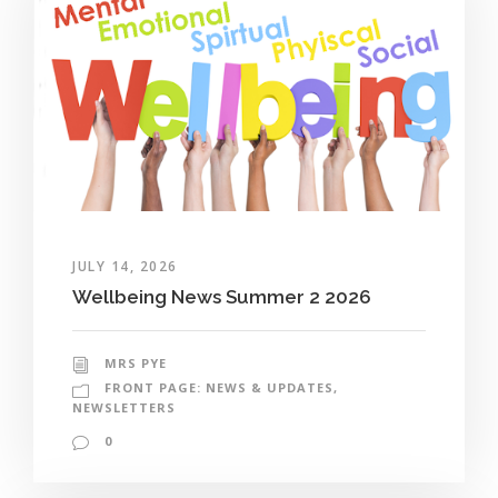
JULY 14, 2026
Wellbeing News Summer 2 2026
MRS PYE
FRONT PAGE: NEWS & UPDATES
,
NEWSLETTERS
0