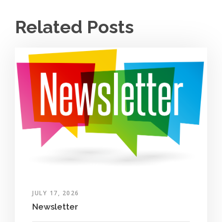
Related Posts
JULY 17, 2026
Newsletter