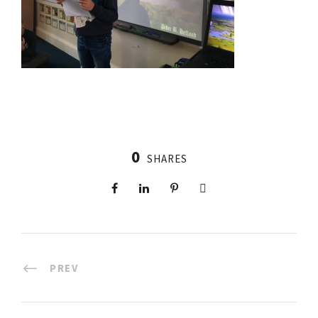
0
SHARES
PREV