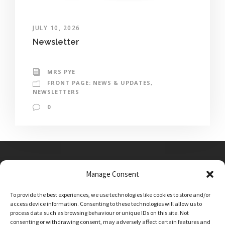
JULY 10, 2026
Newsletter
MRS PYE
FRONT PAGE: NEWS & UPDATES
,
NEWSLETTERS
0
Manage Consent
Main Street, Sutton on the Forest, YO61 1DW
To provide the best experiences, we use technologies like cookies to store and/or
admin@sutton-on-the-forest.n-yorks.sch.uk
access device information. Consenting to these technologies will allow us to
01347 810230
process data such as browsing behaviour or unique IDs on this site. Not
consenting or withdrawing consent, may adversely affect certain features and