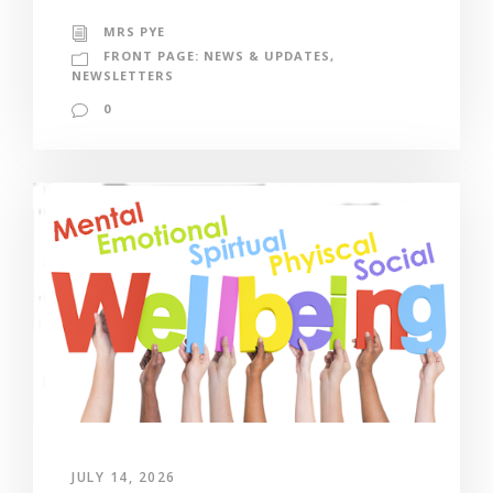
MRS PYE
FRONT PAGE: NEWS & UPDATES
,
NEWSLETTERS
0
JULY 14, 2026