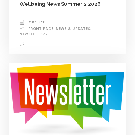
Wellbeing News Summer 2 2026
MRS PYE
FRONT PAGE: NEWS & UPDATES
,
NEWSLETTERS
0