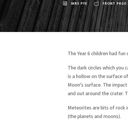
MRS PYE
FRONT PAGE:
The Year 6 children had fun 
The dark circles which you c
is a hollow on the surface 
Moon’s surface. The impact
and out around the crater. T
Meteorites are bits of rock 
(the planets and moons).