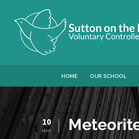
HOME
OUR SCHOOL
Meteorite
10
MAR