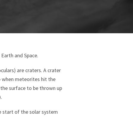
n Earth and Space.
ulars) are craters. A crater
o when meteorites hit the
the surface to be thrown up
.
e start of the solar system