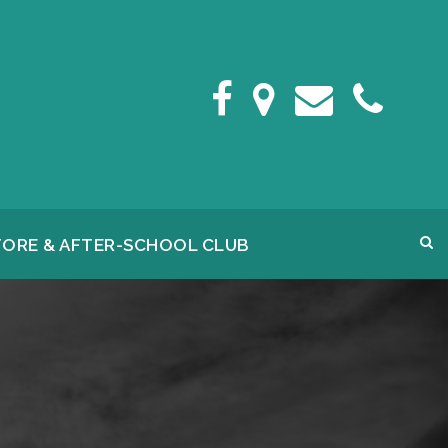
FORE & AFTER-SCHOOL CLUB