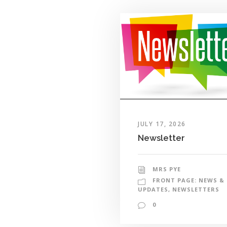
JULY 17, 2026
Newsletter
MRS PYE
FRONT PAGE: NEWS &
UPDATES
,
NEWSLETTERS
0