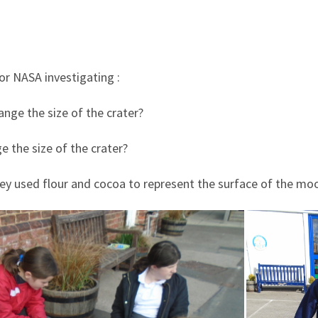
or NASA investigating :
nge the size of the crater?
e the size of the crater?
hey used flour and cocoa to represent the surface of the mo