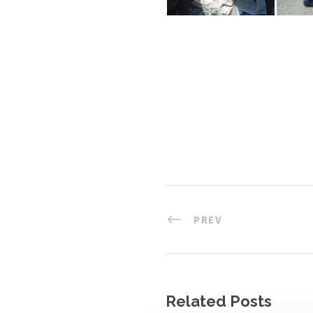
PREV
Related Posts