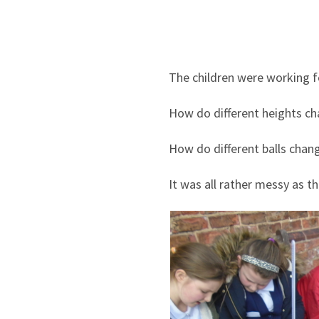
The children were working f
How do different heights cha
How do different balls chang
It was all rather messy as t