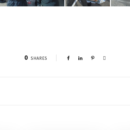
0
SHARES