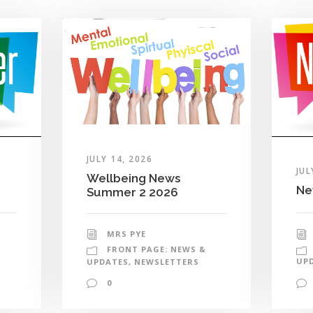
JULY 14, 2026
JUL
Wellbeing News
Ne
Summer 2 2026
MRS PYE
FRONT PAGE: NEWS &
UP
UPDATES
,
NEWSLETTERS
0