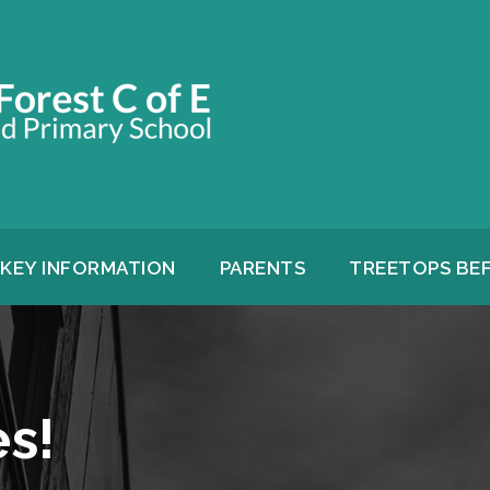
KEY INFORMATION
PARENTS
TREETOPS BE
s!