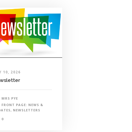
Y 10, 2026
wsletter
MRS PYE
FRONT PAGE: NEWS &
DATES
,
NEWSLETTERS
0