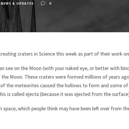
 NEWS & UPDATES
0
creating craters in Science this week as part of their work o
an see on the Moon (with your naked eye, or better with binoc
of the Moon. These craters were formed millions of years ag
 of the meteorites caused the hollows to form and some of 
his is called ejecta (because it was ejected from the surface)
in space, which people think may have been left over from th