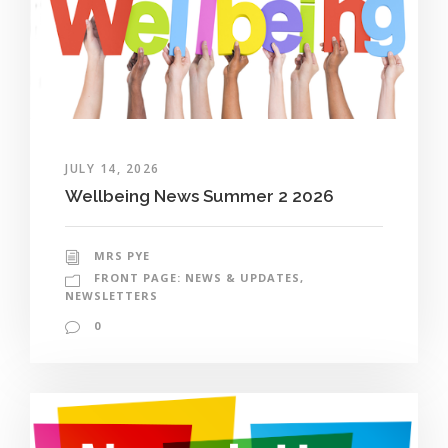
JULY 14, 2026
Wellbeing News Summer 2 2026
MRS PYE
FRONT PAGE: NEWS & UPDATES
,
NEWSLETTERS
0