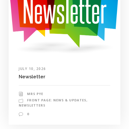
JULY 10, 2026
Newsletter
MRS PYE
FRONT PAGE: NEWS & UPDATES
,
NEWSLETTERS
0