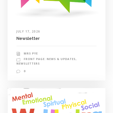
JULY 17, 2026
Newsletter
MRS PYE
FRONT PAGE: NEWS & UPDATES
,
NEWSLETTERS
0