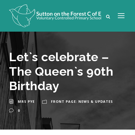
Let`s celebrate –
The Queen`s 90th
Birthday
MRS PYE
FRONT PAGE: NEWS & UPDATES
0