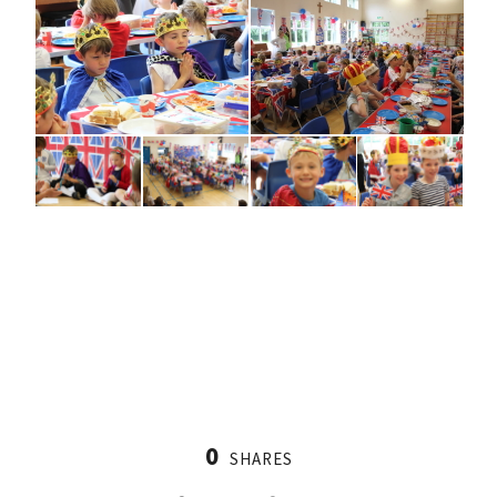
0
SHARES