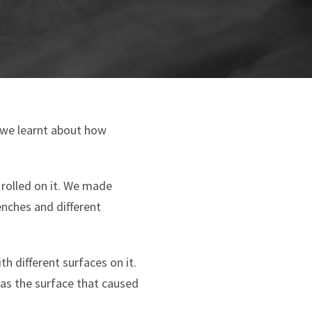
k we learnt about how
 rolled on it. We made
enches and different
h different surfaces on it.
was the surface that caused