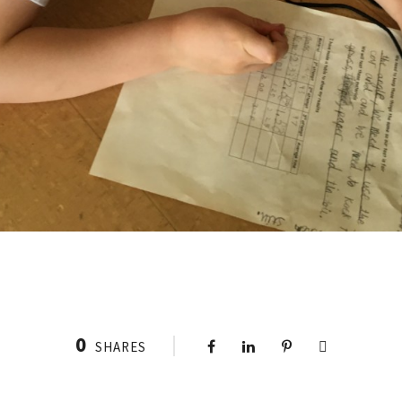
0
SHARES