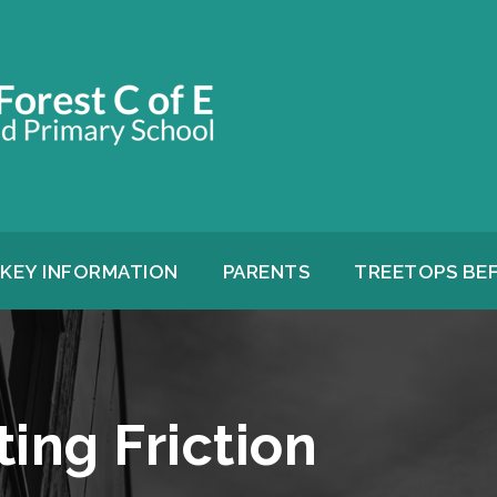
KEY INFORMATION
PARENTS
TREETOPS BE
ting Friction