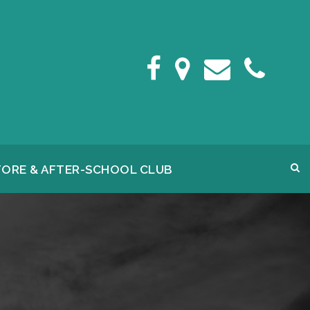
FORE & AFTER-SCHOOL CLUB