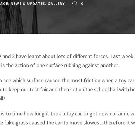
AGE: NEWS & UPDATES
,
GALLERY
0
 2 and 3 have learnt about lots of different forces. Last wee
it is the action of one surface rubbing against another.
 see which surface caused the most friction when a toy car
to keep our test fair and then set up the school hall with b
ll!
s to time how long it took a toy car to get down a ramp, wit
he fake grass caused the car to move slowest, therefore it 