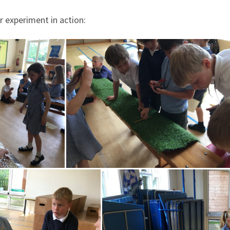
 experiment in action: