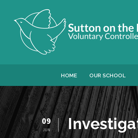
HOME
OUR SCHOOL
Investiga
09
JUN