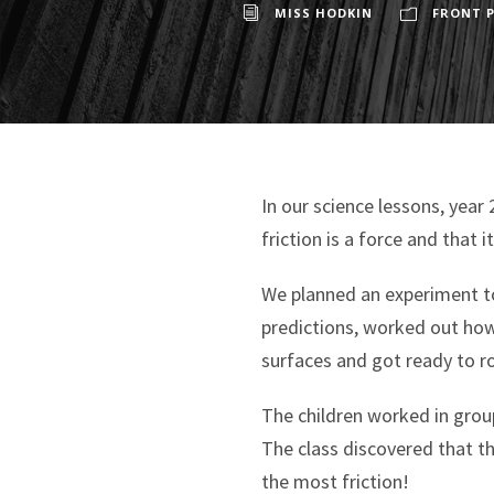
MISS HODKIN
FRONT P
In our science lessons, year
friction is a force and that 
We planned an experiment to
predictions, worked out how 
surfaces and got ready to ro
The children worked in group
The class discovered that t
the most friction!