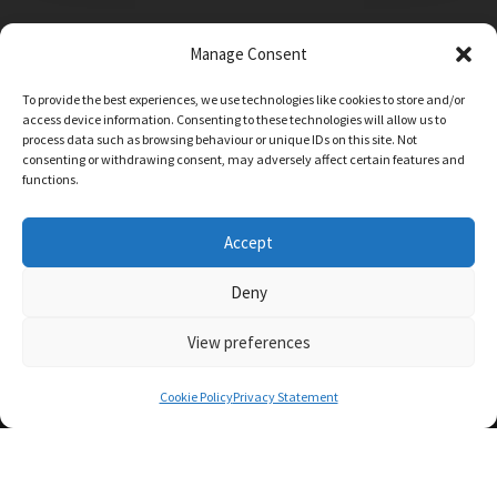
Manage Consent
Main Street, Sutton on the Forest, YO61 1DW
To provide the best experiences, we use technologies like cookies to store and/or
admin@sutton-on-the-forest.n-yorks.sch.uk
access device information. Consenting to these technologies will allow us to
01347 810230
process data such as browsing behaviour or unique IDs on this site. Not
consenting or withdrawing consent, may adversely affect certain features and
functions.
Accept
Deny
View preferences
SCHOOL AND BUSINESS WEBSITE DESIGN BY
RYEDALE WEB SOLUTIONS
Cookie Policy
Privacy Statement