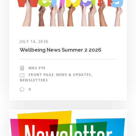
JULY 14, 2026
Wellbeing News Summer 2 2026
MRS PYE
FRONT PAGE: NEWS & UPDATES
,
NEWSLETTERS
0