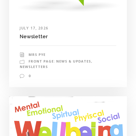
JULY 17, 2026
Newsletter
MRS PYE
FRONT PAGE: NEWS & UPDATES
,
NEWSLETTERS
0