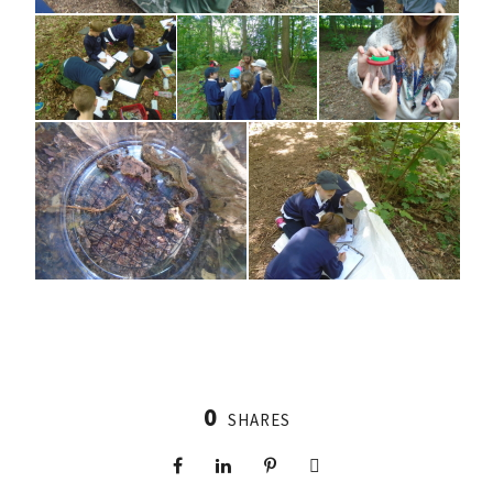
0
SHARES