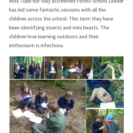
Miss Tubb our fully accredited Forest School Leader
has led some fantastic sessions with all the
children across the school. This term they have
been identifying insects and mini beasts. The
children love learning outdoors and their
enthusiasm is infectious.