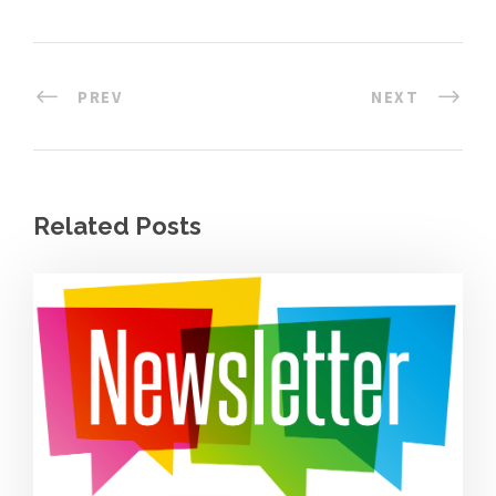
PREV
NEXT
Related Posts