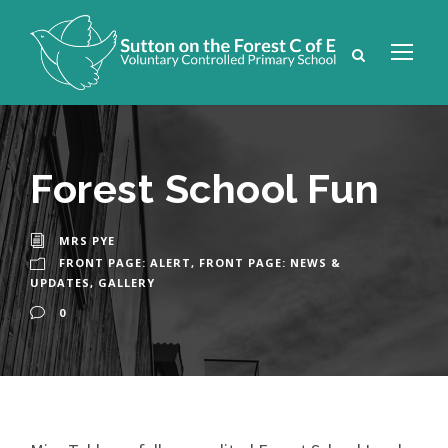
Forest School Fun
MRS PYE
FRONT PAGE: ALERT
,
FRONT PAGE: NEWS &
UPDATES
,
GALLERY
0