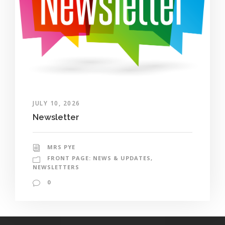
JULY 10, 2026
Newsletter
MRS PYE
FRONT PAGE: NEWS & UPDATES
,
NEWSLETTERS
0