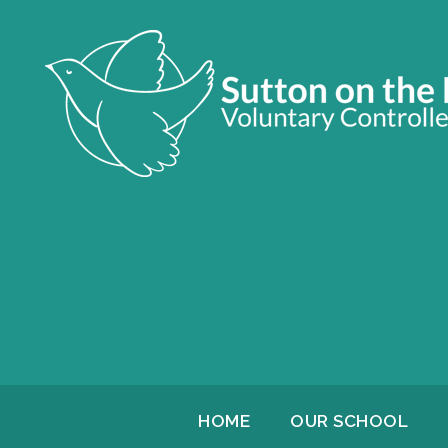
HOME
OUR SCHOOL