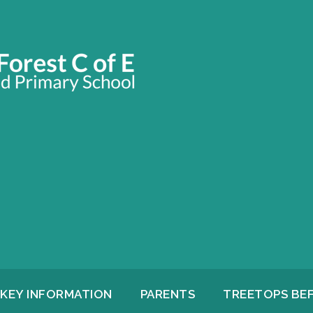
KEY INFORMATION
PARENTS
TREETOPS BE