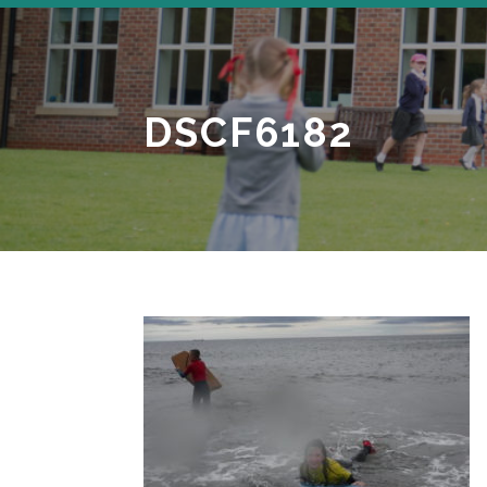
DSCF6182