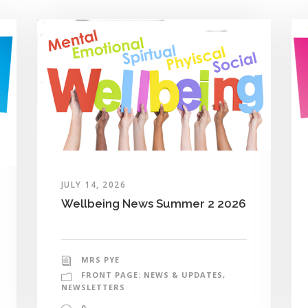
JULY 14, 2026
Wellbeing News Summer 2 2026
MRS PYE
FRONT PAGE: NEWS & UPDATES
,
NEWSLETTERS
0