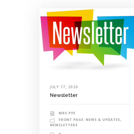
JULY 17, 2026
Newsletter
MRS PYE
FRONT PAGE: NEWS & UPDATES
,
NEWSLETTERS
0