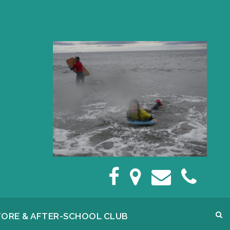
FORE & AFTER-SCHOOL CLUB