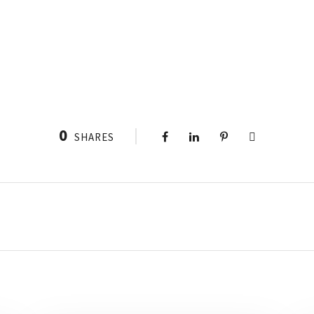
0
SHARES