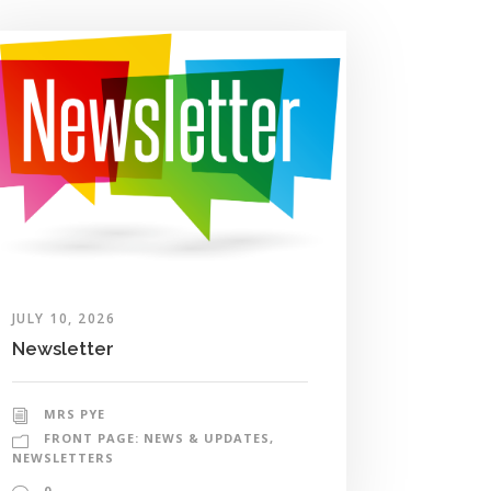
JULY 10, 2026
Newsletter
MRS PYE
FRONT PAGE: NEWS & UPDATES
,
NEWSLETTERS
0