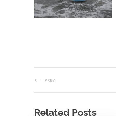
PREV
Related Posts