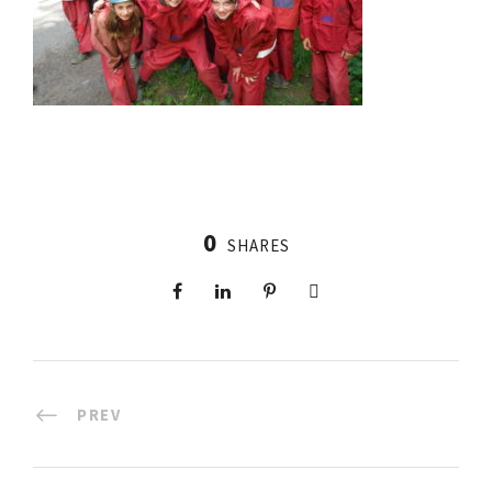
0
SHARES
PREV