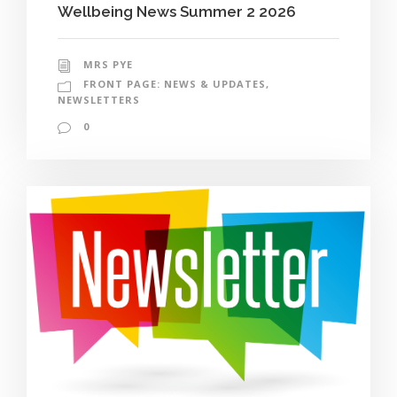
Wellbeing News Summer 2 2026
MRS PYE
FRONT PAGE: NEWS & UPDATES
,
NEWSLETTERS
0