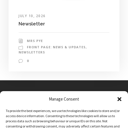
JULY 10, 2026
Newsletter
MRS PYE
FRONT PAGE: NEWS & UPDATES
,
NEWSLETTERS
0
Manage Consent
Main Street, Sutton on the Forest, YO61 1DW
To provide the best experiences, we use technologies like cookies to store and/or
admin@sutton-on-the-forest.n-yorks.sch.uk
access device information. Consenting to these technologies will allow us to
01347 810230
process data such as browsing behaviour or unique IDs on this site. Not
consenting or withdrawing consent, may adversely affect certain features and