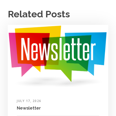
Related Posts
JULY 17, 2026
Newsletter