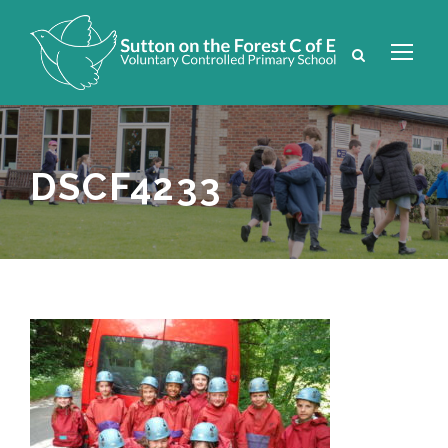
DSCF4233