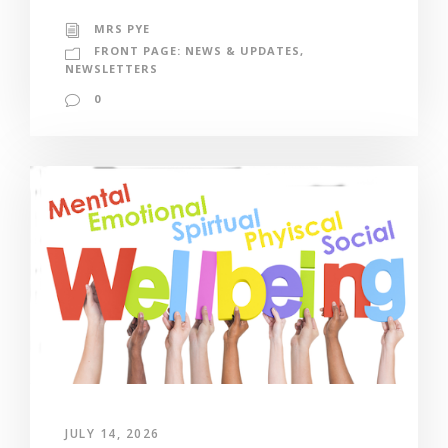
MRS PYE
FRONT PAGE: NEWS & UPDATES
,
NEWSLETTERS
0
JULY 14, 2026