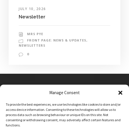
JULY 10, 2026
Newsletter
MRS PYE
FRONT PAGE: NEWS & UPDATES
,
NEWSLETTERS
0
Manage Consent
Main Street, Sutton on the Forest, YO61 1DW
To provide the best experiences, we use technologies like cookies to store and/or
admin@sutton-on-the-forest.n-yorks.sch.uk
access device information. Consenting to these technologies will allow us to
01347 810230
process data such as browsing behaviour or unique IDs on this site. Not
consenting or withdrawing consent, may adversely affect certain features and
functions.