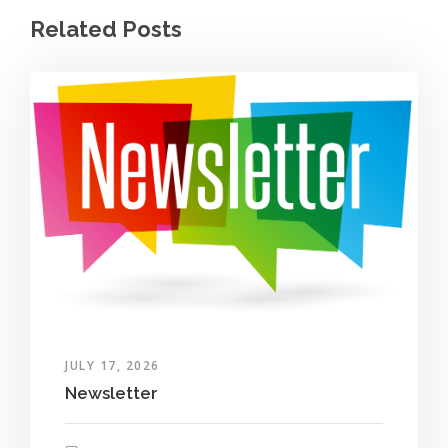
Related Posts
JULY 17, 2026
Newsletter