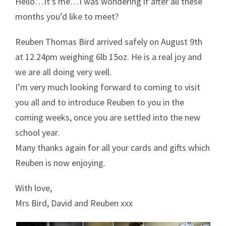
Hello…It’s me…I was wondering if after all these
months you’d like to meet?
Reuben Thomas Bird arrived safely on August 9th
at 12.24pm weighing 6lb 15oz. He is a real joy and
we are all doing very well.
I’m very much looking forward to coming to visit
you all and to introduce Reuben to you in the
coming weeks, once you are settled into the new
school year.
Many thanks again for all your cards and gifts which
Reuben is now enjoying.
With love,
Mrs Bird, David and Reuben xxx