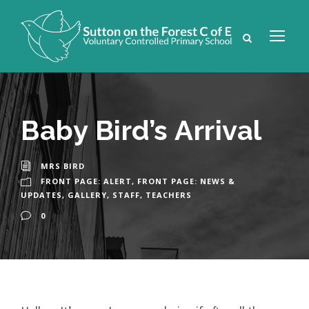
Baby Bird’s Arrival
MRS BIRD
FRONT PAGE: ALERT
,
FRONT PAGE: NEWS &
UPDATES
,
GALLERY
,
STAFF
,
TEACHERS
0