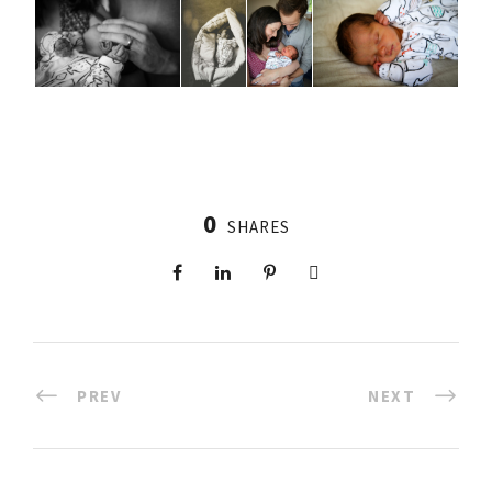
0
SHARES
PREV
NEXT