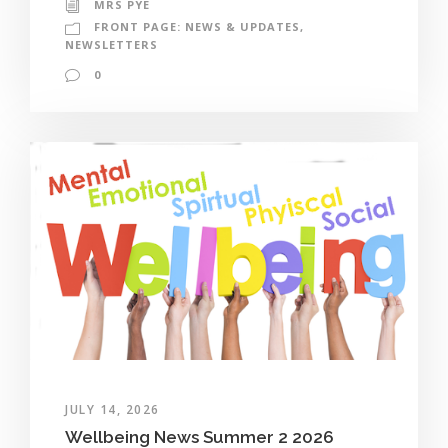
MRS PYE
FRONT PAGE: NEWS & UPDATES
,
NEWSLETTERS
0
JULY 14, 2026
Wellbeing News Summer 2 2026