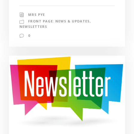
MRS PYE
FRONT PAGE: NEWS & UPDATES
,
NEWSLETTERS
0