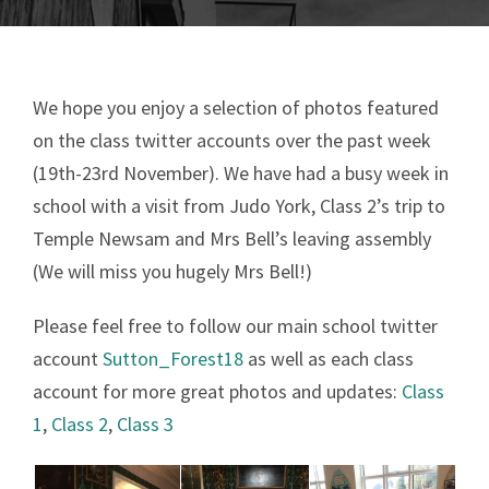
We hope you enjoy a selection of photos featured
on the class twitter accounts over the past week
(19th-23rd November). We have had a busy week in
school with a visit from Judo York, Class 2’s trip to
Temple Newsam and Mrs Bell’s leaving assembly
(We will miss you hugely Mrs Bell!)
Please feel free to follow our main school twitter
account
Sutton_Forest18
as well as each class
account for more great photos and updates:
Class
1
,
Class 2
,
Class 3