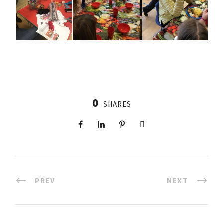
0
SHARES
PREV
NEXT