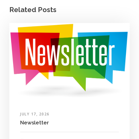
Related Posts
JULY 17, 2026
Newsletter