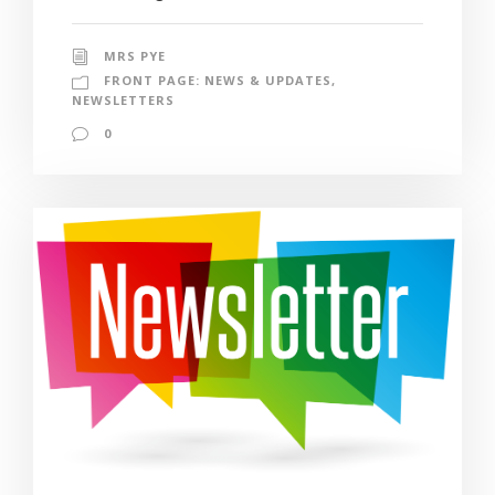
MRS PYE
FRONT PAGE: NEWS & UPDATES
,
NEWSLETTERS
0