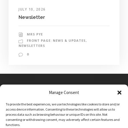
JULY 10, 2026
Newsletter
MRS PYE
FRONT PAGE: NEWS & UPDATES
,
NEWSLETTERS
0
Manage Consent
Main Street, Sutton on the Forest, YO61 1DW
To provide the best experiences, we use technologies like cookies to store and/or
admin@sutton-on-the-forest.n-yorks.sch.uk
access device information. Consenting to these technologies will allow us to
01347 810230
process data such as browsing behaviour or unique IDs on this site. Not
consenting or withdrawing consent, may adversely affect certain features and
functions.