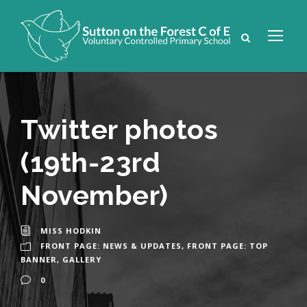
Twitter photos
(19th-23rd
November)
MISS HODKIN
FRONT PAGE: NEWS & UPDATES
,
FRONT PAGE: TOP
BANNER
,
GALLERY
0