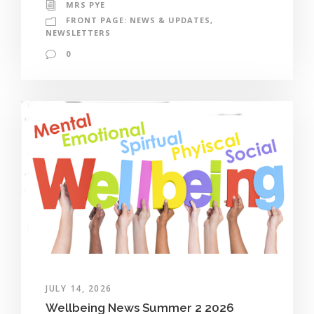
MRS PYE
FRONT PAGE: NEWS & UPDATES
,
NEWSLETTERS
0
JULY 14, 2026
Wellbeing News Summer 2 2026