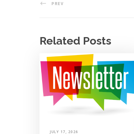
PREV
Related Posts
JULY 17, 2026