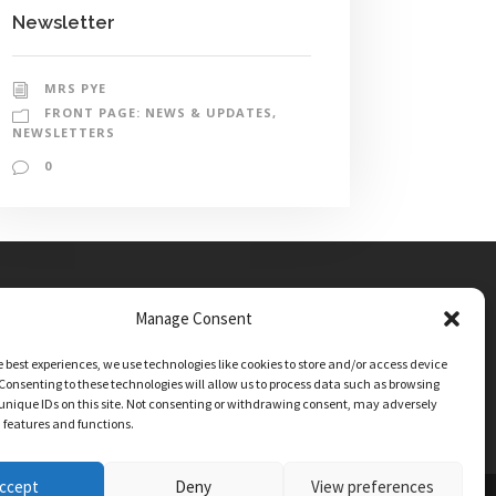
Newsletter
MRS PYE
FRONT PAGE: NEWS & UPDATES
,
NEWSLETTERS
0
Manage Consent
e best experiences, we use technologies like cookies to store and/or access device
Consenting to these technologies will allow us to process data such as browsing
unique IDs on this site. Not consenting or withdrawing consent, may adversely
n features and functions.
ccept
Deny
View preferences