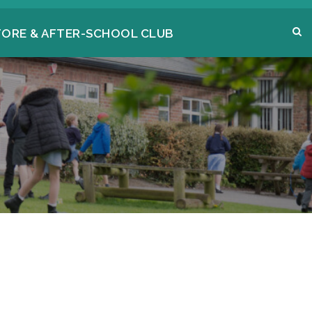
FORE & AFTER-SCHOOL CLUB