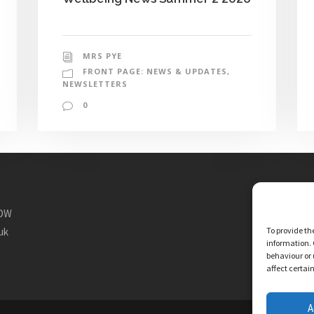
MRS PYE
FRONT PAGE: NEWS & UPDATES
,
NEWSLETTERS
0
1DW
To provide th
uk
information. 
behaviour or 
affect certai
A