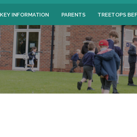
KEY INFORMATION
PARENTS
TREETOPS BE