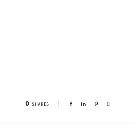
0
SHARES