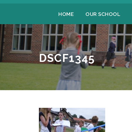
HOME
OUR SCHOOL
DSCF1345