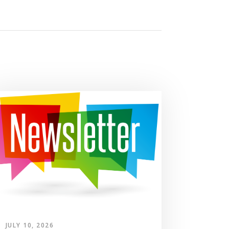
JULY 10, 2026