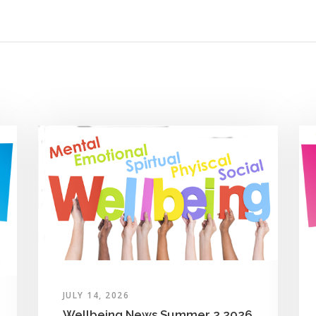
JULY 14, 2026
Wellbeing News Summer 2 2026