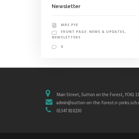
Newsletter
MRS PYE
FRONT PAGE: NEWS & UPDATES
,
NEWSLETTERS
0
Main Street, Sutton on the Forest, YO61 
admin@sutton-on-the-forest.n-yorks.sch.
01347 810230