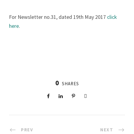
For Newsletter no.31, dated 19th May 2017
click
here
.
0
SHARES
PREV
NEXT