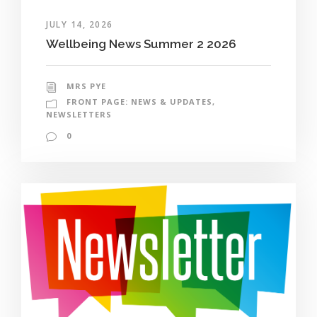
JULY 14, 2026
Wellbeing News Summer 2 2026
MRS PYE
FRONT PAGE: NEWS & UPDATES
,
NEWSLETTERS
0