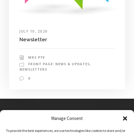
JULY 10, 2026
Newsletter
MRS PYE
FRONT PAGE: NEWS & UPDATES
,
NEWSLETTERS
0
Manage Consent
Main Street, Sutton on the Forest, YO61 1DW
To provide the best experiences, we use technologies like cookies to store and/or
admin@sutton-on-the-forest.n-yorks.sch.uk