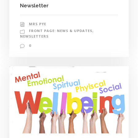
Newsletter
MRS PYE
FRONT PAGE: NEWS & UPDATES
,
NEWSLETTERS
0