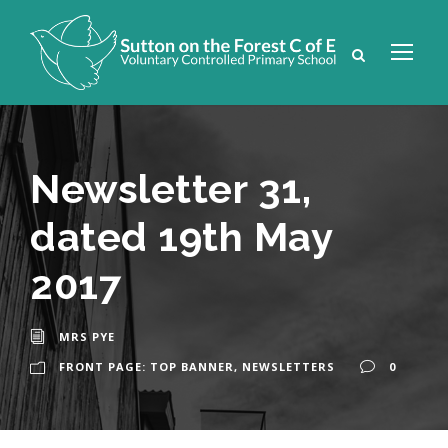
Newsletter 31,
dated 19th May
2017
MRS PYE
FRONT PAGE: TOP BANNER
,
NEWSLETTERS
0