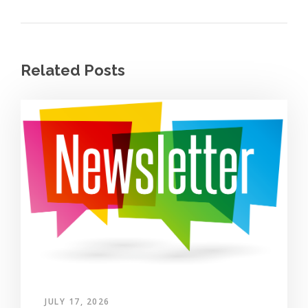
Related Posts
JULY 17, 2026