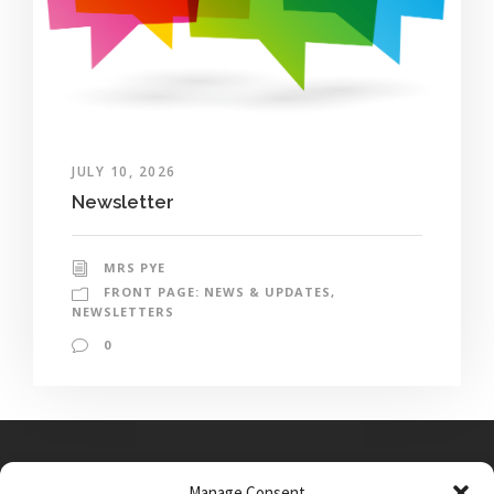
JULY 10, 2026
Newsletter
MRS PYE
FRONT PAGE: NEWS & UPDATES
,
NEWSLETTERS
0
Manage Consent