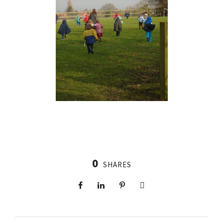
0
SHARES