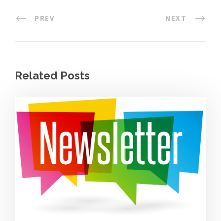
PREV
NEXT
Related Posts