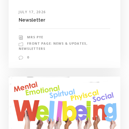
JULY 17, 2026
Newsletter
MRS PYE
FRONT PAGE: NEWS & UPDATES
,
NEWSLETTERS
0