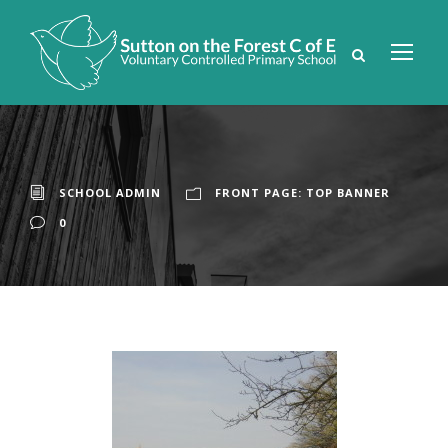
SCHOOL ADMIN
FRONT PAGE: TOP BANNER
0