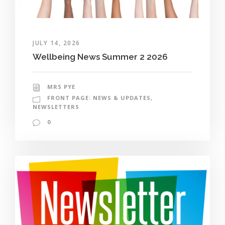
JULY 14, 2026
Wellbeing News Summer 2 2026
MRS PYE
FRONT PAGE: NEWS & UPDATES
,
NEWSLETTERS
0