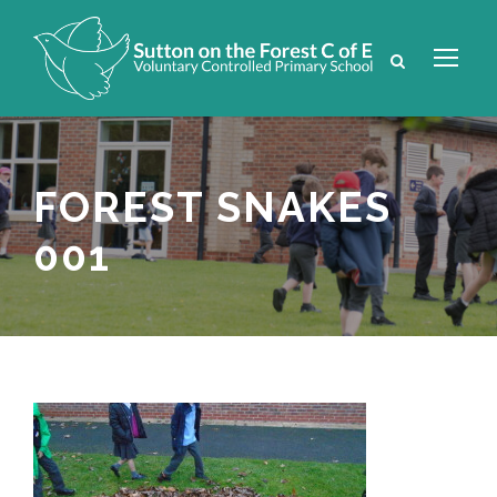
FOREST SNAKES
001