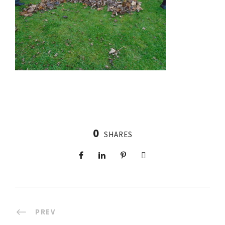
0
SHARES
PREV