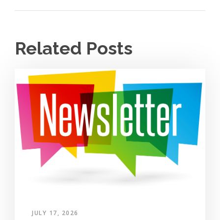
Related Posts
JULY 17, 2026