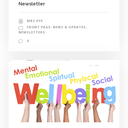
Newsletter
MRS PYE
FRONT PAGE: NEWS & UPDATES
,
NEWSLETTERS
0