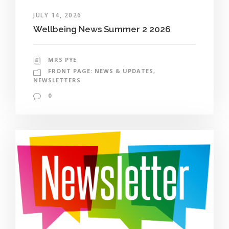
JULY 14, 2026
Wellbeing News Summer 2 2026
MRS PYE
FRONT PAGE: NEWS & UPDATES
,
NEWSLETTERS
0