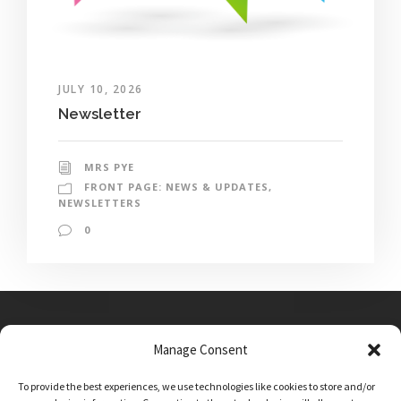
JULY 10, 2026
Newsletter
MRS PYE
FRONT PAGE: NEWS & UPDATES
,
NEWSLETTERS
0
Manage Consent
Main Street, Sutton on the Forest, YO61 1DW
To provide the best experiences, we use technologies like cookies to store and/or
admin@sutton-on-the-forest.n-yorks.sch.uk