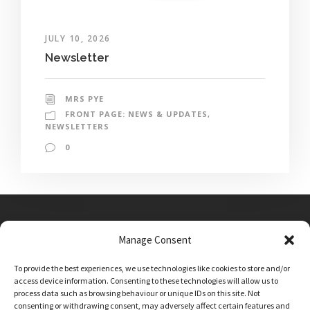
JULY 10, 2026
Newsletter
MRS PYE
FRONT PAGE: NEWS & UPDATES
,
NEWSLETTERS
0
Manage Consent
Main Street, Sutton on the Forest, YO61 1DW
To provide the best experiences, we use technologies like cookies to store and/or
admin@sutton-on-the-forest.n-yorks.sch.uk
access device information. Consenting to these technologies will allow us to
01347 810230
process data such as browsing behaviour or unique IDs on this site. Not
consenting or withdrawing consent, may adversely affect certain features and