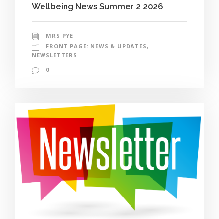
Wellbeing News Summer 2 2026
MRS PYE
FRONT PAGE: NEWS & UPDATES
,
NEWSLETTERS
0