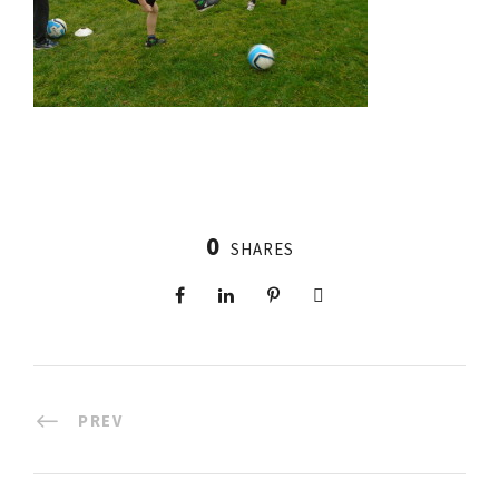
0
SHARES
PREV