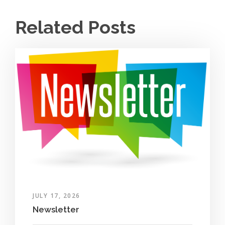
Related Posts
JULY 17, 2026
Newsletter