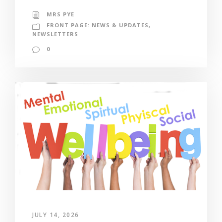
MRS PYE
FRONT PAGE: NEWS & UPDATES
,
NEWSLETTERS
0
JULY 14, 2026