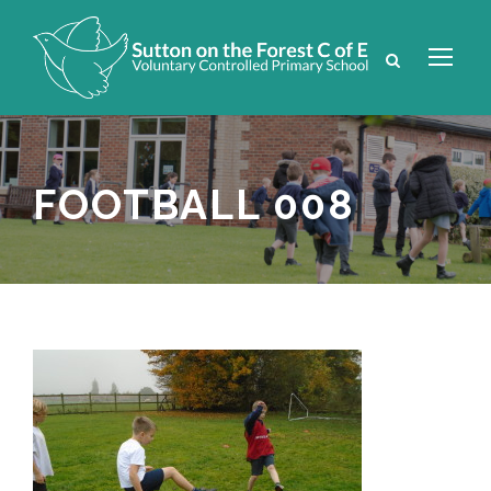
FOOTBALL 008