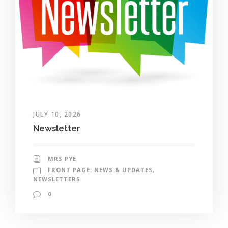
JULY 10, 2026
Newsletter
MRS PYE
FRONT PAGE: NEWS & UPDATES
,
NEWSLETTERS
0