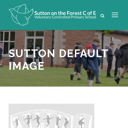
SUTTON DEFAULT
IMAGE