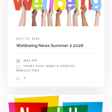
JULY 14, 2026
Wellbeing News Summer 2 2026
MRS PYE
FRONT PAGE: NEWS & UPDATES
,
NEWSLETTERS
0