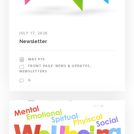
JULY 17, 2026
Newsletter
MRS PYE
FRONT PAGE: NEWS & UPDATES
,
NEWSLETTERS
0