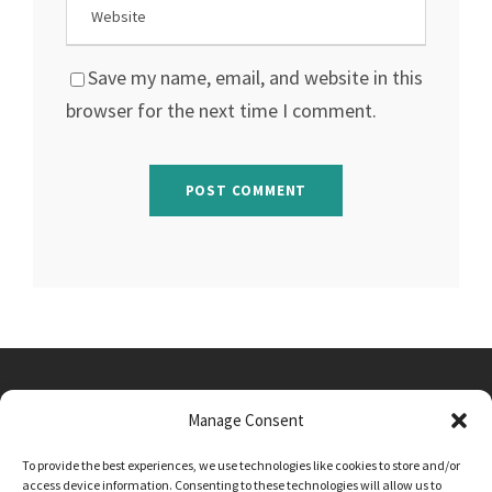
Save my name, email, and website in this
browser for the next time I comment.
Manage Consent
Main Street, Sutton on the Forest, YO61 1DW
To provide the best experiences, we use technologies like cookies to store and/or
admin@sutton-on-the-forest.n-yorks.sch.uk
access device information. Consenting to these technologies will allow us to