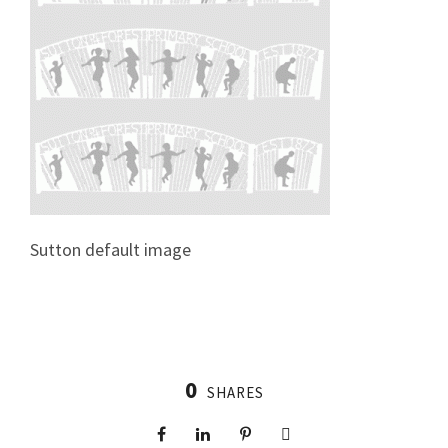
Sutton default image
0
SHARES