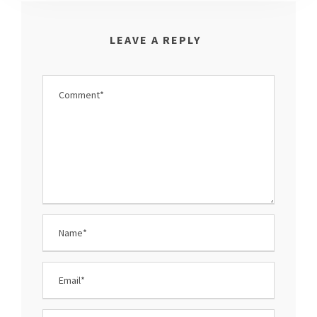
LEAVE A REPLY