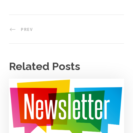
PREV
Related Posts