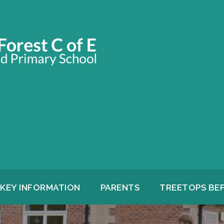
KEY INFORMATION
PARENTS
TREETOPS BE