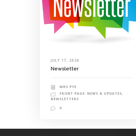
JULY 17, 2026
Newsletter
MRS PYE
FRONT PAGE: NEWS & UPDATES
,
NEWSLETTERS
0