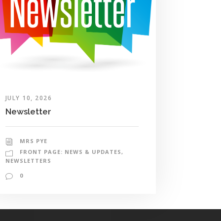
JULY 10, 2026
Newsletter
MRS PYE
FRONT PAGE: NEWS & UPDATES
,
NEWSLETTERS
0