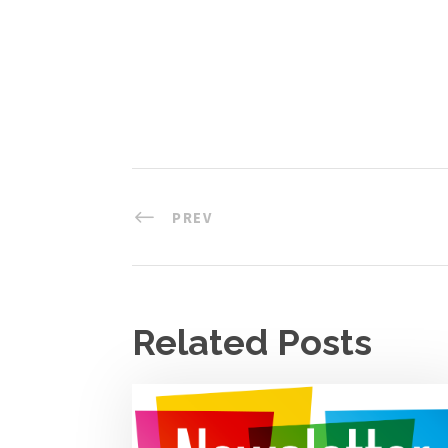
PREV
Related Posts