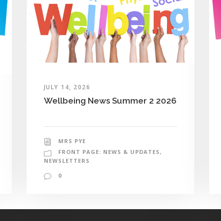
JULY 14, 2026
Wellbeing News Summer 2 2026
MRS PYE
FRONT PAGE: NEWS & UPDATES
,
NEWSLETTERS
0