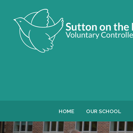
HOME
OUR SCHOOL