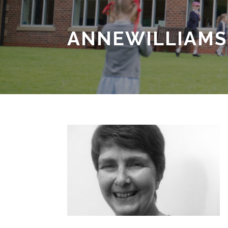
ANNEWILLIAMS