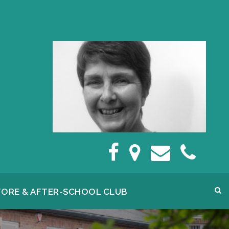
FORE & AFTER-SCHOOL CLUB