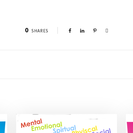
0
SHARES