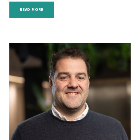
READ MORE