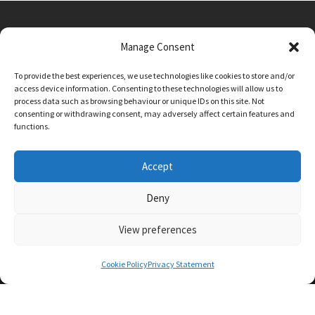
Manage Consent
Main Street, Sutton on the Forest, YO61 1DW
To provide the best experiences, we use technologies like cookies to store and/or
admin@sutton-on-the-forest.n-yorks.sch.uk
access device information. Consenting to these technologies will allow us to
01347 810230
process data such as browsing behaviour or unique IDs on this site. Not
consenting or withdrawing consent, may adversely affect certain features and
functions.
Accept
Deny
View preferences
SCHOOL AND BUSINESS WEBSITE DESIGN BY
RYEDALE WEB SOLUTIONS
Cookie Policy
Privacy Statement