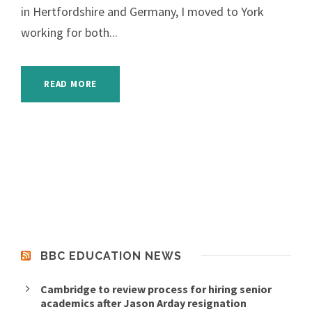
in Hertfordshire and Germany, I moved to York
working for both...
READ MORE
BBC EDUCATION NEWS
Cambridge to review process for hiring senior
academics after Jason Arday resignation