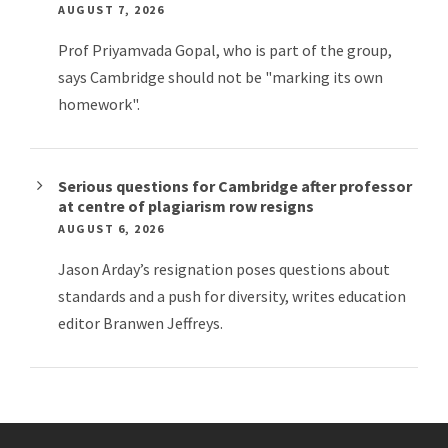
AUGUST 7, 2026
Prof Priyamvada Gopal, who is part of the group,
says Cambridge should not be "marking its own
homework".
Serious questions for Cambridge after professor
at centre of plagiarism row resigns
AUGUST 6, 2026
Jason Arday’s resignation poses questions about
standards and a push for diversity, writes education
editor Branwen Jeffreys.