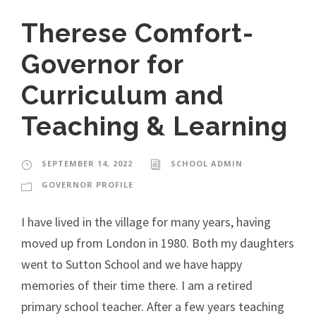
Therese Comfort-
Governor for
Curriculum and
Teaching & Learning
SEPTEMBER 14, 2022
SCHOOL ADMIN
GOVERNOR PROFILE
I have lived in the village for many years, having
moved up from London in 1980. Both my daughters
went to Sutton School and we have happy
memories of their time there. I am a retired
primary school teacher. After a few years teaching