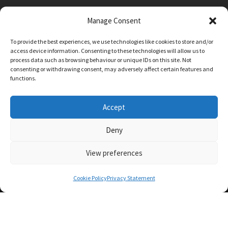
Manage Consent
Main Street, Sutton on the Forest, YO61 1DW
To provide the best experiences, we use technologies like cookies to store and/or
admin@sutton-on-the-forest.n-yorks.sch.uk
access device information. Consenting to these technologies will allow us to
01347 810230
process data such as browsing behaviour or unique IDs on this site. Not
consenting or withdrawing consent, may adversely affect certain features and
functions.
Accept
Deny
View preferences
SCHOOL AND BUSINESS WEBSITE DESIGN BY
RYEDALE WEB SOLUTIONS
Cookie Policy
Privacy Statement