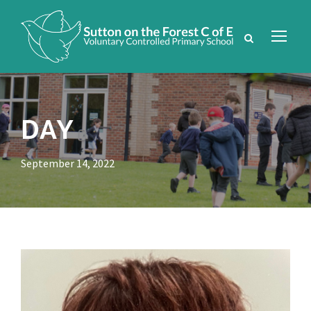
DAY
September 14, 2022