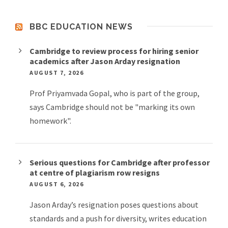
BBC EDUCATION NEWS
Cambridge to review process for hiring senior
academics after Jason Arday resignation
AUGUST 7, 2026
Prof Priyamvada Gopal, who is part of the group,
says Cambridge should not be "marking its own
homework".
Serious questions for Cambridge after professor
at centre of plagiarism row resigns
AUGUST 6, 2026
Jason Arday’s resignation poses questions about
standards and a push for diversity, writes education