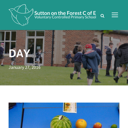
DAY
January 27, 2016