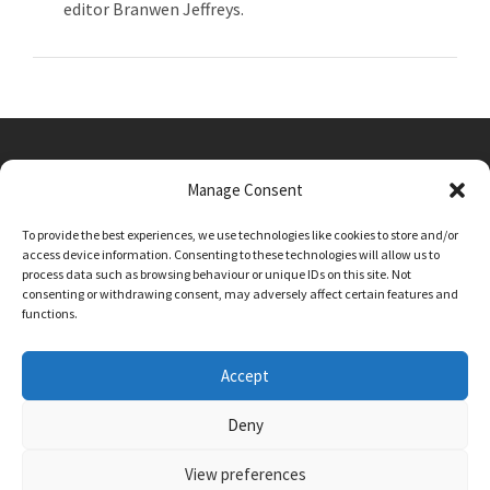
editor Branwen Jeffreys.
Manage Consent
Main Street, Sutton on the Forest, YO61 1DW
To provide the best experiences, we use technologies like cookies to store and/or
admin@sutton-on-the-forest.n-yorks.sch.uk
access device information. Consenting to these technologies will allow us to
01347 810230
process data such as browsing behaviour or unique IDs on this site. Not
consenting or withdrawing consent, may adversely affect certain features and
functions.
Accept
Deny
View preferences
SCHOOL AND BUSINESS WEBSITE DESIGN BY