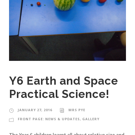
Y6 Earth and Space
Practical Science!
JANUARY 27, 2016
MRS PYE
FRONT PAGE: NEWS & UPDATES
,
GALLERY
The Year 6 children learnt all about relative size and