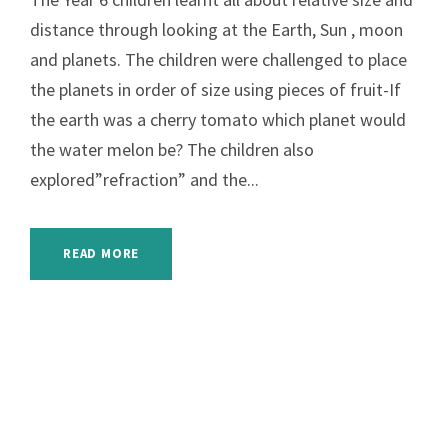
distance through looking at the Earth, Sun , moon
and planets. The children were challenged to place
the planets in order of size using pieces of fruit-If
the earth was a cherry tomato which planet would
the water melon be? The children also
explored”refraction” and the...
READ MORE