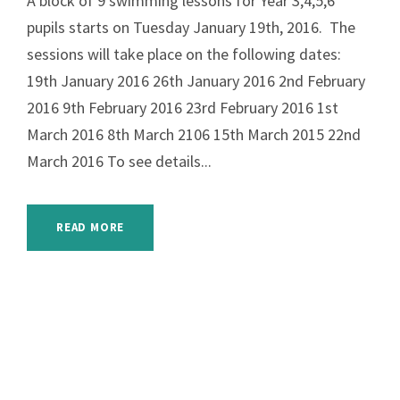
A block of 9 swimming lessons for Year 3,4,5,6
pupils starts on Tuesday January 19th, 2016. The
sessions will take place on the following dates:
19th January 2016 26th January 2016 2nd February
2016 9th February 2016 23rd February 2016 1st
March 2016 8th March 2106 15th March 2015 22nd
March 2016 To see details...
READ MORE