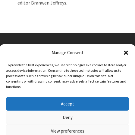
editor Branwen Jeffreys.
Manage Consent
Main Street, Sutton on the Forest, YO61 1DW
To provide the best experiences, we use technologies like cookies to store and/or
admin@sutton-on-the-forest.n-yorks.sch.uk
access device information. Consenting to these technologies will allow us to
01347 810230
process data such as browsing behaviour or unique IDs on this site. Not
consenting or withdrawing consent, may adversely affect certain features and
functions.
Accept
Deny
View preferences
SCHOOL AND BUSINESS WEBSITE DESIGN BY