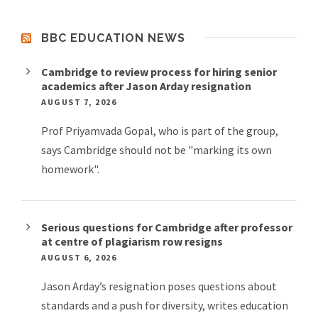
BBC EDUCATION NEWS
Cambridge to review process for hiring senior
academics after Jason Arday resignation
AUGUST 7, 2026
Prof Priyamvada Gopal, who is part of the group,
says Cambridge should not be "marking its own
homework".
Serious questions for Cambridge after professor
at centre of plagiarism row resigns
AUGUST 6, 2026
Jason Arday’s resignation poses questions about
standards and a push for diversity, writes education