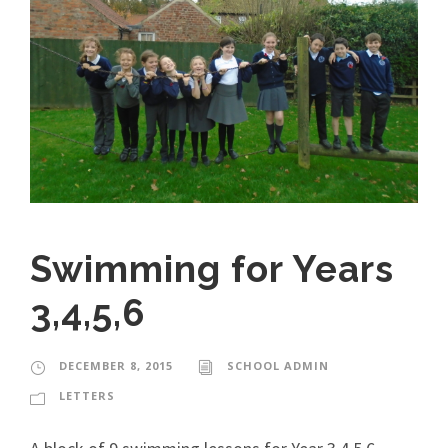
Swimming for Years
3,4,5,6
DECEMBER 8, 2015
SCHOOL ADMIN
LETTERS