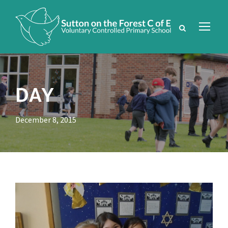
DAY
December 8, 2015