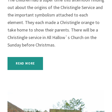
out about the origins of the Christingle Service and
the important symbolism attached to each
element. They each made a Christingle orange to
take home to show their parents. There will be a
Christingle service in All Hallow`s Church on the
Sunday before Christmas.
READ MORE