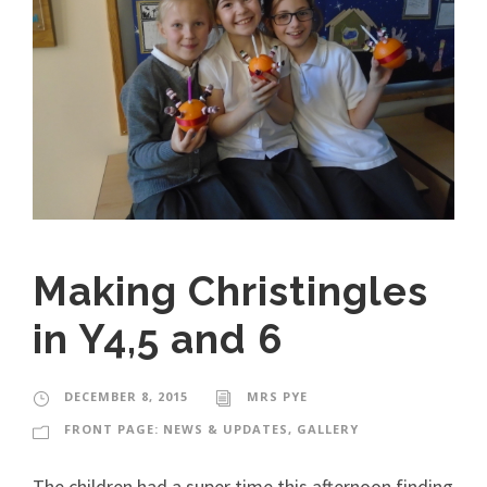
Making Christingles
in Y4,5 and 6
DECEMBER 8, 2015
MRS PYE
FRONT PAGE: NEWS & UPDATES
,
GALLERY
The children had a super time this afternoon finding