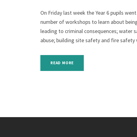
On Friday last week the Year 6 pupils wen
number of workshops to learn about being 
leading to criminal consequences; water s
abuse; building site safety and fire safety
READ MORE