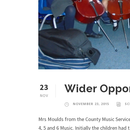
23
Wider Oppor
NOV
NOVEMBER 23, 2015
SC
Mrs Moulds from the County Music Service
4, 5 and 6 Music. Initially the children ha