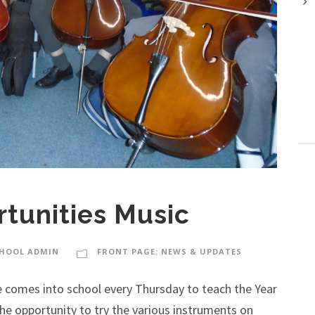
tunities Music
HOOL ADMIN
FRONT PAGE: NEWS & UPDATES
 comes into school every Thursday to teach the Year
d the opportunity to try the various instruments on