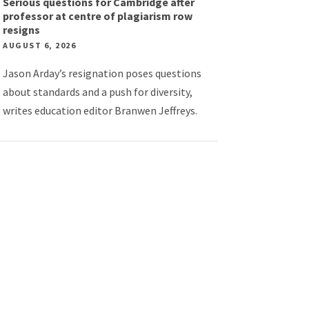
Serious questions for Cambridge after
professor at centre of plagiarism row
resigns
AUGUST 6, 2026
Jason Arday’s resignation poses questions
about standards and a push for diversity,
writes education editor Branwen Jeffreys.