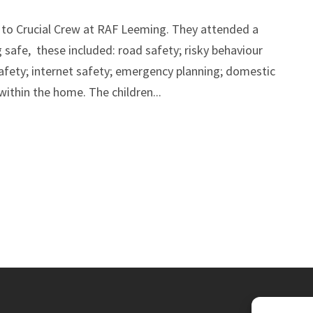
t to Crucial Crew at RAF Leeming. They attended a
safe, these included: road safety; risky behaviour
afety; internet safety; emergency planning; domestic
 within the home. The children...