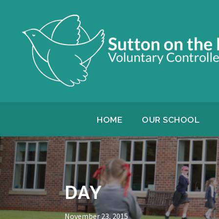
HOME
OUR SCHOOL
DAY
November 23, 2015