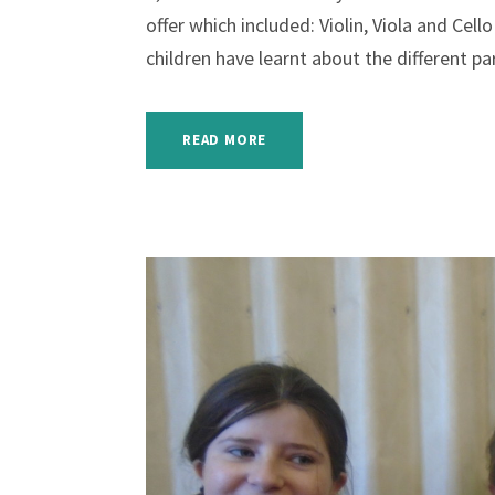
offer which included: Violin, Viola and Cel
children have learnt about the different par
READ MORE