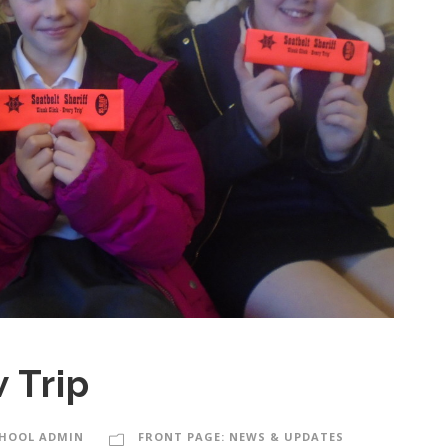
 Trip
HOOL ADMIN
FRONT PAGE: NEWS & UPDATES