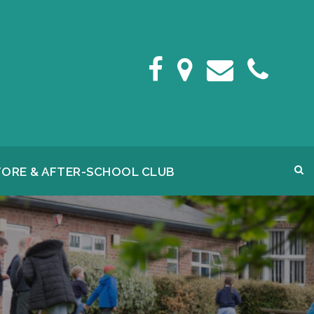
FORE & AFTER-SCHOOL CLUB