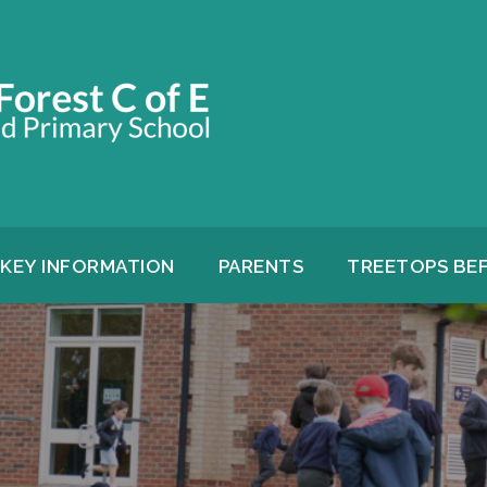
KEY INFORMATION
PARENTS
TREETOPS BE