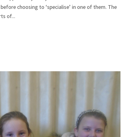
lo before choosing to ‘specialise’ in one of them. The
ts of...