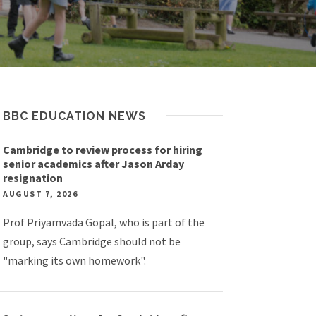
BBC EDUCATION NEWS
Cambridge to review process for hiring
senior academics after Jason Arday
resignation
AUGUST 7, 2026
Prof Priyamvada Gopal, who is part of the
group, says Cambridge should not be
"marking its own homework".