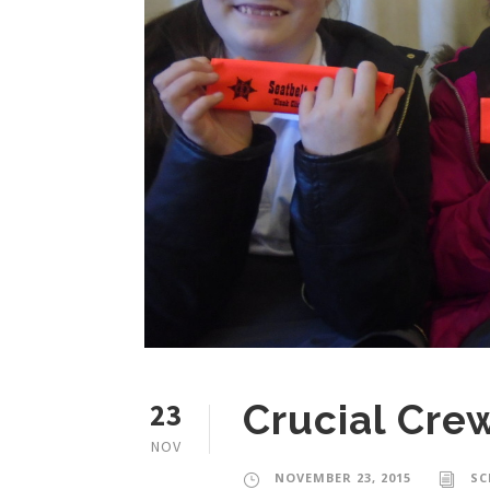
23
Crucial Crew
NOV
NOVEMBER 23, 2015
SC