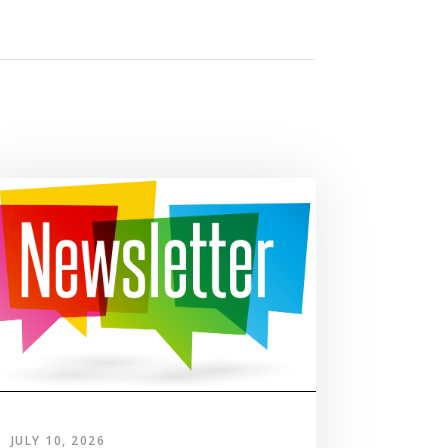
JULY 10, 2026