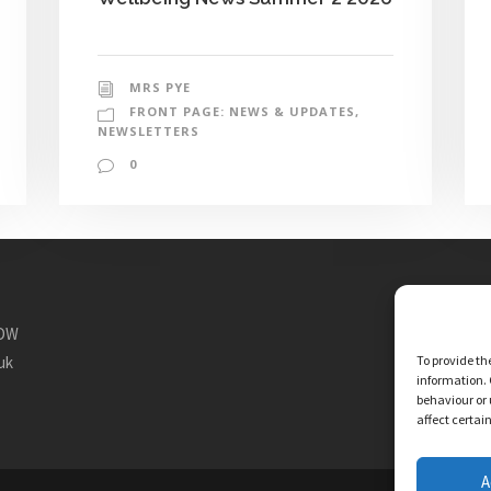
MRS PYE
FRONT PAGE: NEWS & UPDATES
,
NEWSLETTERS
0
1DW
To provide th
uk
information. 
behaviour or 
affect certai
A