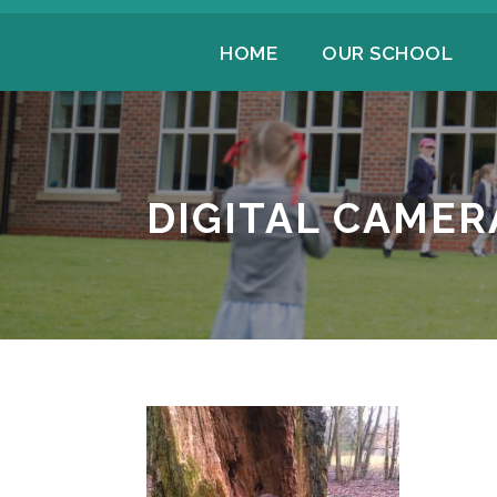
HOME
OUR SCHOOL
DIGITAL CAMER