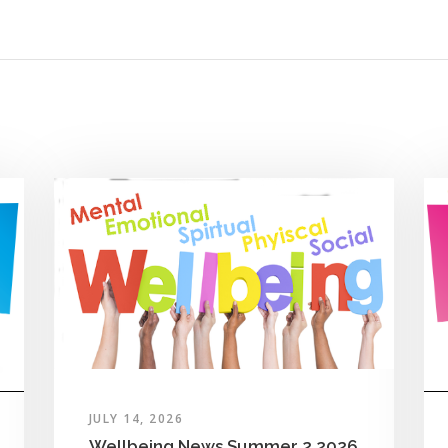
JULY 14, 2026
Wellbeing News Summer 2 2026