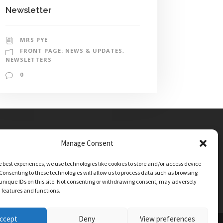
Newsletter
MRS PYE
FRONT PAGE: NEWS & UPDATES
,
NEWSLETTERS
0
Manage Consent
e best experiences, we use technologies like cookies to store and/or access device
Consenting to these technologies will allow us to process data such as browsing
unique IDs on this site. Not consenting or withdrawing consent, may adversely
n features and functions.
ccept
Deny
View preferences