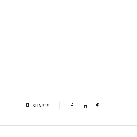
0
SHARES