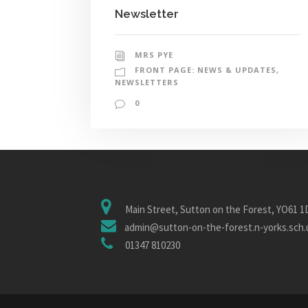
Newsletter
MRS PYE
FRONT PAGE: NEWS & UPDATES
,
NEWSLETTERS
0
Main Street, Sutton on the Forest, YO61 
admin@sutton-on-the-forest.n-yorks.sch.
01347 810230