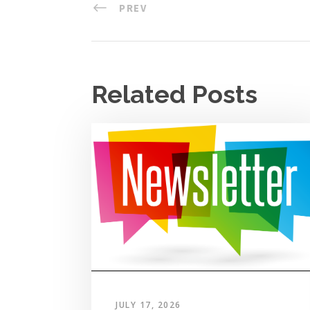
PREV
Related Posts
JULY 17, 2026