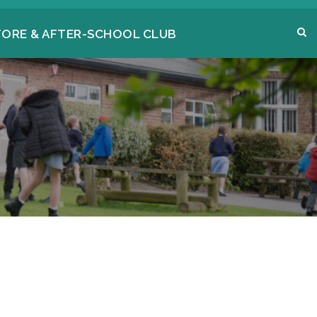
FORE & AFTER-SCHOOL CLUB