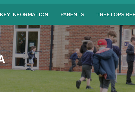
KEY INFORMATION
PARENTS
TREETOPS BE
A