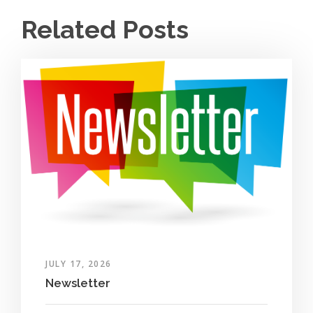
Related Posts
JULY 17, 2026
Newsletter