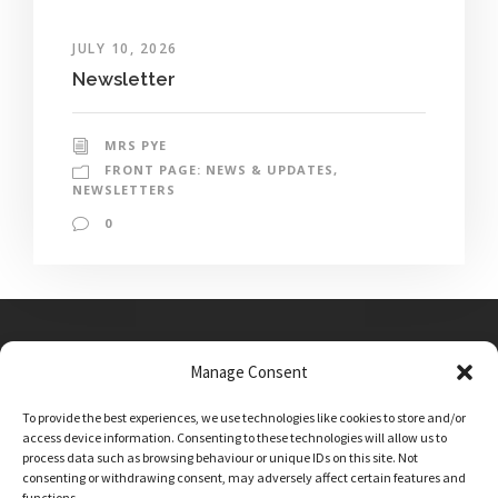
JULY 10, 2026
Newsletter
MRS PYE
FRONT PAGE: NEWS & UPDATES
,
NEWSLETTERS
0
Manage Consent
Main Street, Sutton on the Forest, YO61 1DW
To provide the best experiences, we use technologies like cookies to store and/or
admin@sutton-on-the-forest.n-yorks.sch.uk
access device information. Consenting to these technologies will allow us to
01347 810230
process data such as browsing behaviour or unique IDs on this site. Not
consenting or withdrawing consent, may adversely affect certain features and
functions.