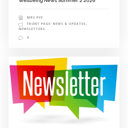
Wellbeing News Summer 2 2026
MRS PYE
FRONT PAGE: NEWS & UPDATES
,
NEWSLETTERS
0