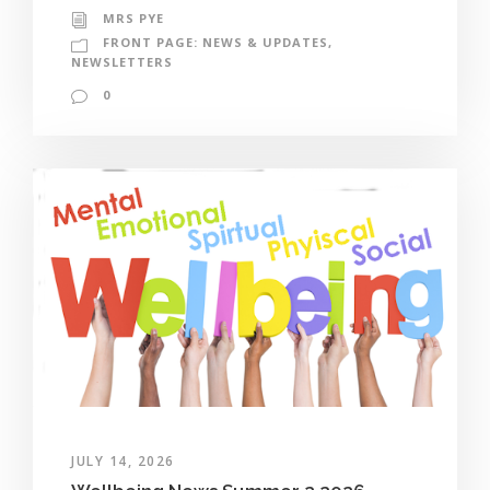
MRS PYE
FRONT PAGE: NEWS & UPDATES
,
NEWSLETTERS
0
JULY 14, 2026