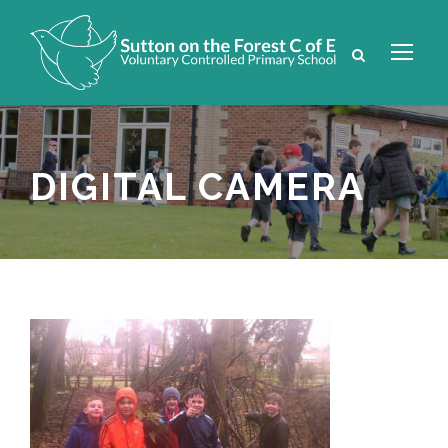
DIGITAL CAMERA