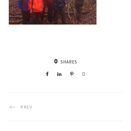
0
SHARES
PREV