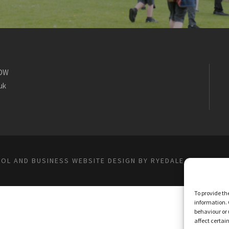
1DW
uk
OL AND BUSINESS WEBSITE DESIGN BY RYEDALE WEB SOLU
To provide th
information. 
behaviour or 
affect certai