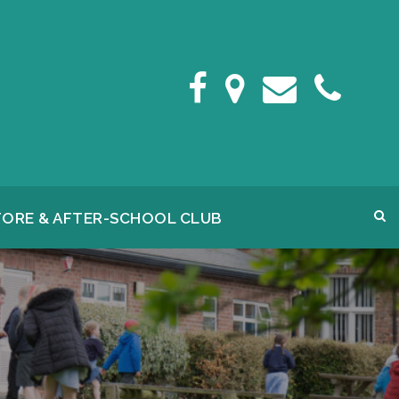
FORE & AFTER-SCHOOL CLUB