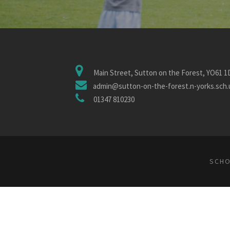
Main Street, Sutton on the Forest, YO61 
admin@sutton-on-the-forest.n-yorks.sch.
01347 810230
SCHO