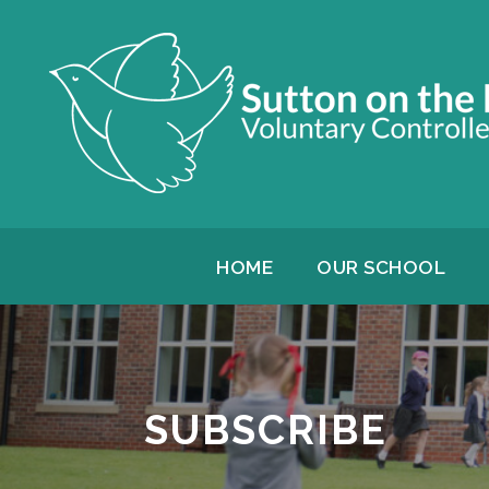
HOME
OUR SCHOOL
SUBSCRIBE