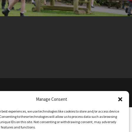
TIONS
Manage Consent
e best experiences, we use technologies like cookies to store and/or access device
Consenting to these technologies will allow us to process data such as browsing
unique IDs on this site. Not consenting or withdrawing consent, may adversely
n features and functions.