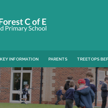
KEY INFORMATION
PARENTS
TREETOPS BE