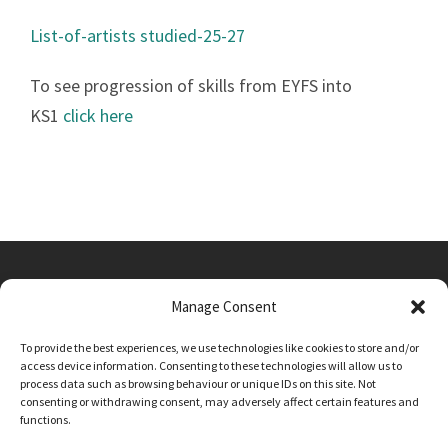
List-of-artists studied-25-27
To see progression of skills from EYFS into
KS1
click here
Manage Consent
Main Street, Sutton on the Forest, YO61 1DW
To provide the best experiences, we use technologies like cookies to store and/or
admin@sutton-on-the-forest.n-yorks.sch.uk
access device information. Consenting to these technologies will allow us to
01347 810230
process data such as browsing behaviour or unique IDs on this site. Not
consenting or withdrawing consent, may adversely affect certain features and
functions.