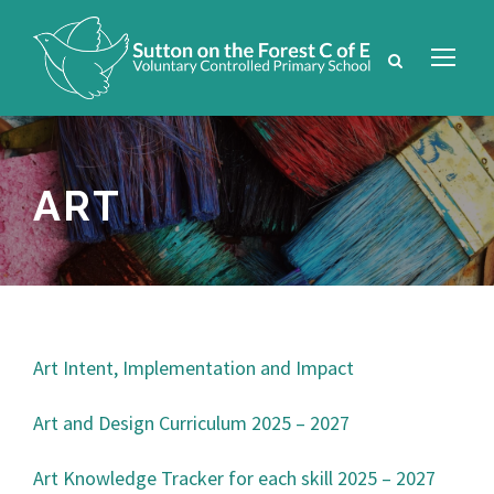
ART
Art Intent, Implementation and Impact
Art and Design Curriculum 2025 – 2027
Art Knowledge Tracker for each skill 2025 – 2027