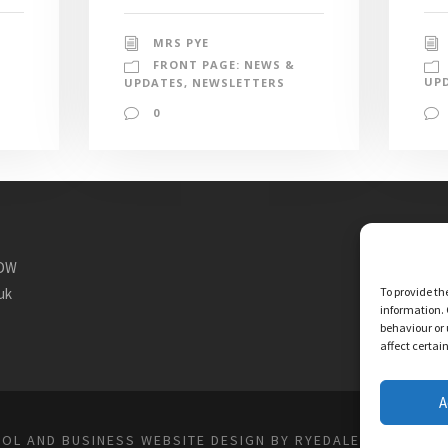
MRS PYE
FRONT PAGE: NEWS &
UP
UPDATES
,
NEWSLETTERS
0
1DW
uk
To provide th
information. 
behaviour or 
affect certai
A
OL AND BUSINESS WEBSITE DESIGN BY RYEDALE WEB SOLU