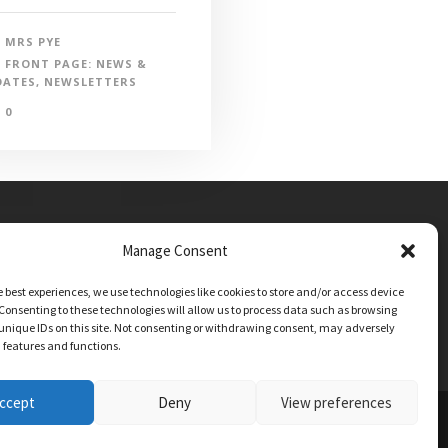
MRS PYE
FRONT PAGE: NEWS &
DATES
,
NEWSLETTERS
0
Manage Consent
e best experiences, we use technologies like cookies to store and/or access device
Consenting to these technologies will allow us to process data such as browsing
unique IDs on this site. Not consenting or withdrawing consent, may adversely
n features and functions.
ccept
Deny
View preferences
TIONS