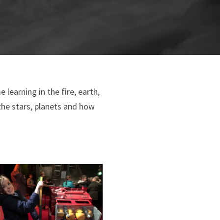
learning in the fire, earth,
the stars, planets and how