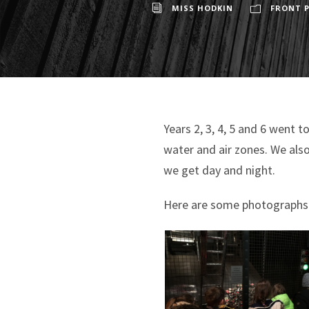
MISS HODKIN
FRONT P
Years 2, 3, 4, 5 and 6 went 
water and air zones. We als
we get day and night.
Here are some photographs o