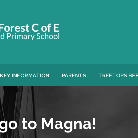
KEY INFORMATION
PARENTS
TREETOPS BE
 go to Magna!