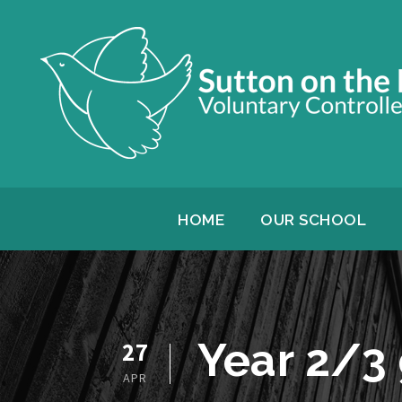
HOME
OUR SCHOOL
Year 2/3
27
APR