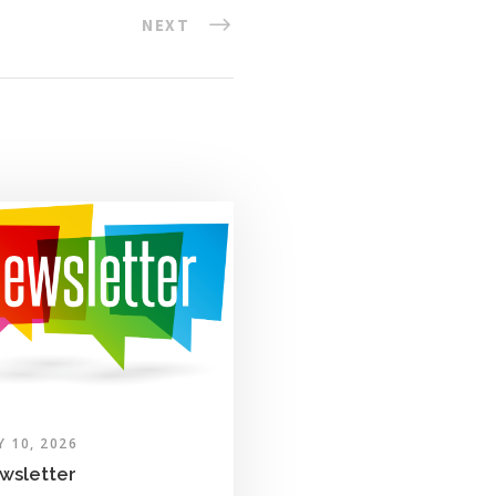
NEXT
Y 10, 2026
wsletter