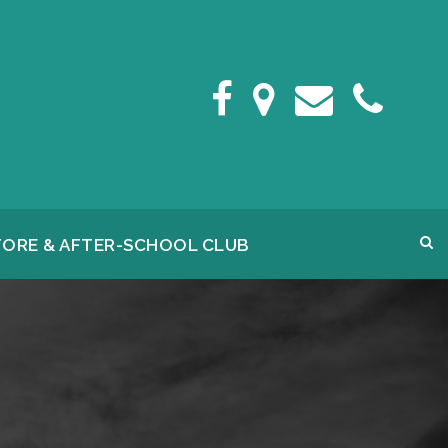
FORE & AFTER-SCHOOL CLUB