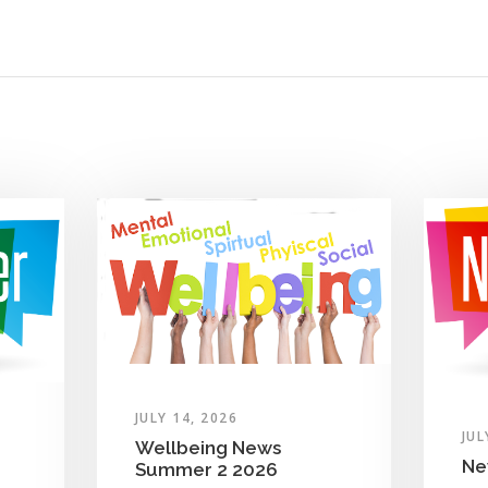
JULY 14, 2026
JUL
Wellbeing News
Ne
Summer 2 2026