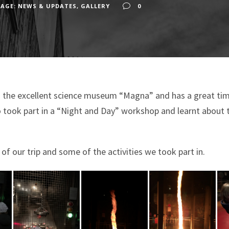
AGE: NEWS & UPDATES
,
GALLERY
0
to the excellent science museum “Magna” and has a great time 
o took part in a “Night and Day” workshop and learnt about 
f our trip and some of the activities we took part in.