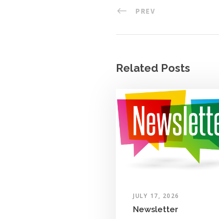
PREV
Related Posts
JULY 17, 2026
Newsletter