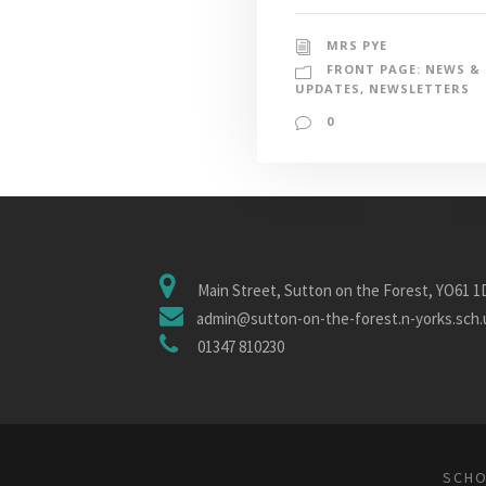
MRS PYE
FRONT PAGE: NEWS &
UPDATES
,
NEWSLETTERS
0
Main Street, Sutton on the Forest, YO61 
admin@sutton-on-the-forest.n-yorks.sch.
01347 810230
SCHO