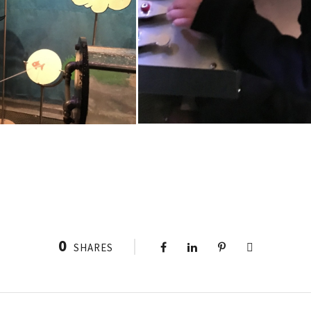
0
SHARES